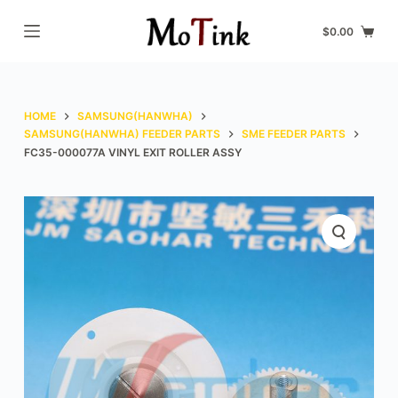
S
$
0.00
k
i
p
t
HOME
SAMSUNG(HANWHA)
o
SAMSUNG(HANWHA) FEEDER PARTS
SME FEEDER PARTS
FC35-000077A VINYL EXIT ROLLER ASSY
c
o
n
t
e
n
t