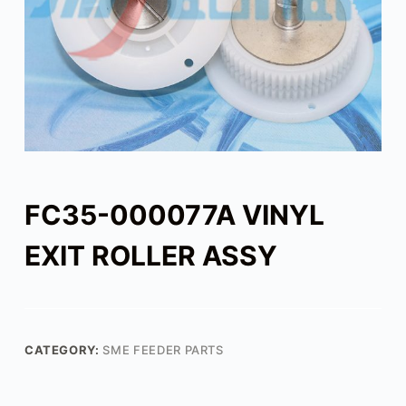
FC35-000077A VINYL
EXIT ROLLER ASSY
CATEGORY:
SME FEEDER PARTS