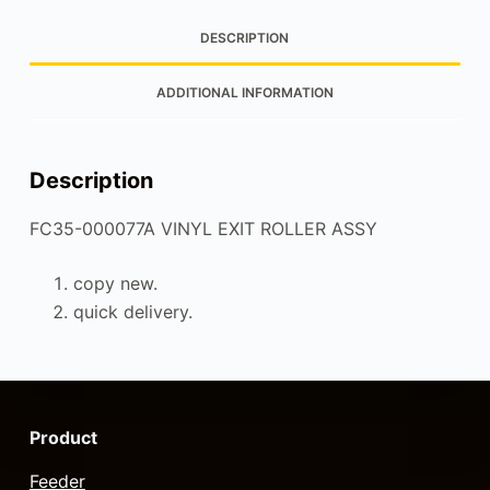
DESCRIPTION
ADDITIONAL INFORMATION
Description
FC35-000077A VINYL EXIT ROLLER ASSY
copy new.
quick delivery.
Product
Feeder