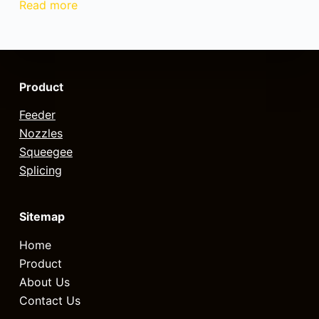
Read more
Product
Feeder
Nozzles
Squeegee
Splicing
Sitemap
Home
Product
About Us
Contact Us