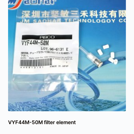
VYF44M-50M filter element