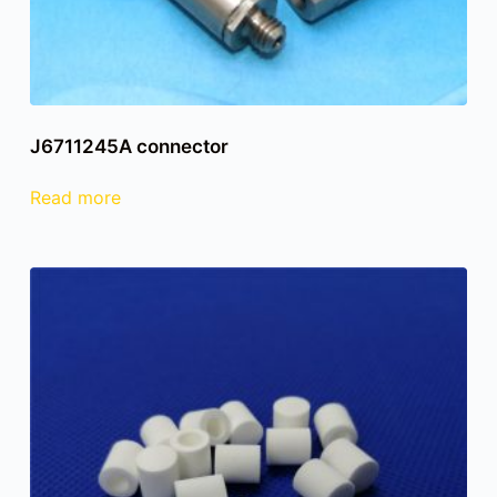
J6711245A connector
Read more