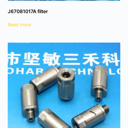
J67081017A filter
Read more