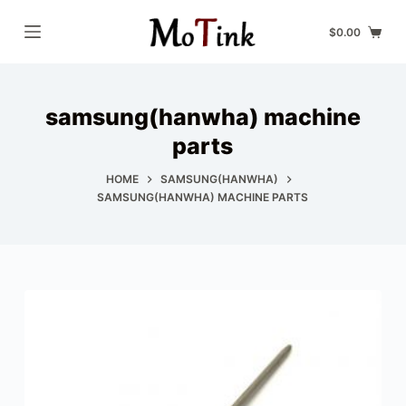
S
$
0.00
k
i
p
samsung(hanwha) machine
t
o
parts
c
HOME
SAMSUNG(HANWHA)
o
SAMSUNG(HANWHA) MACHINE PARTS
n
t
e
n
t