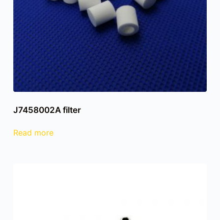
J7458002A filter
Read more