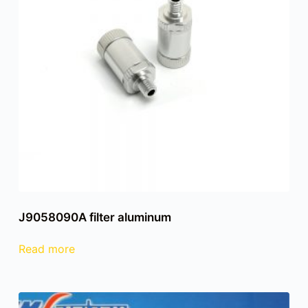
J9058090A filter aluminum
Read more