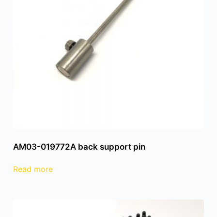
AM03-019772A back support pin
Read more