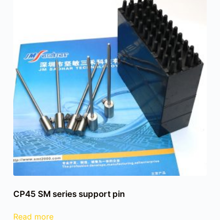
CP45 SM series support pin
Read more