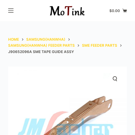
S
$
0.00
k
i
p
t
HOME
SAMSUNG(HANWHA)
o
SAMSUNG(HANWHA) FEEDER PARTS
SME FEEDER PARTS
J90652096A SME TAPE GUIDE ASSY
c
o
n
t
e
n
t