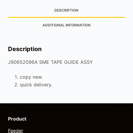
DESCRIPTION
ADDITIONAL INFORMATION
Description
J90652096A SME TAPE GUIDE ASSY
copy new.
quick delivery.
Product
Feeder