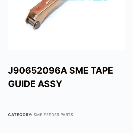
J90652096A SME TAPE
GUIDE ASSY
CATEGORY:
SME FEEDER PARTS