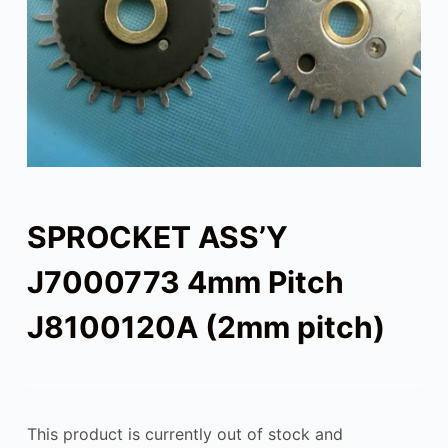
SPROCKET ASS’Y
J7000773 4mm Pitch
J8100120A (2mm pitch)
This product is currently out of stock and