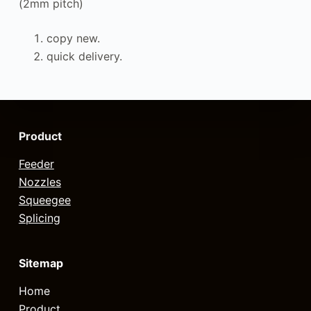
(2mm pitch)
copy new.
quick delivery.
Product
Feeder
Nozzles
Squeegee
Splicing
Sitemap
Home
Product