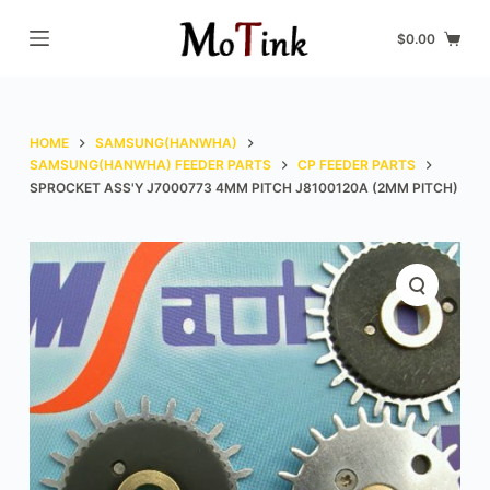
S
$
0.00
k
i
p
t
HOME
SAMSUNG(HANWHA)
o
SAMSUNG(HANWHA) FEEDER PARTS
CP FEEDER PARTS
SPROCKET ASS'Y J7000773 4MM PITCH J8100120A (2MM PITCH)
c
o
n
t
e
n
t