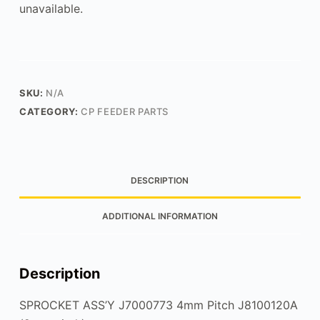
unavailable.
SKU:
N/A
CATEGORY:
CP FEEDER PARTS
DESCRIPTION
ADDITIONAL INFORMATION
Description
SPROCKET ASS’Y J7000773 4mm Pitch J8100120A