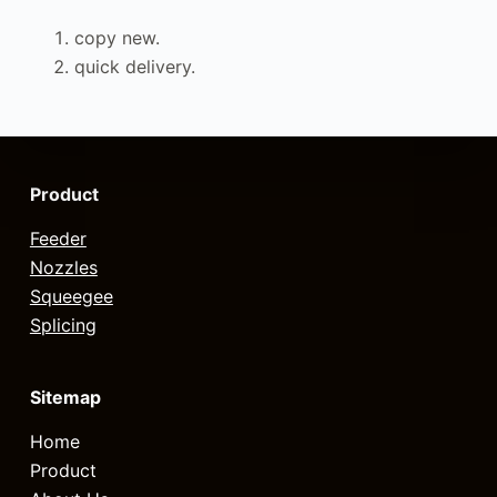
copy new.
quick delivery.
Product
Feeder
Nozzles
Squeegee
Splicing
Sitemap
Home
Product