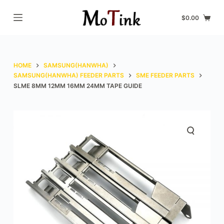
S
$
0.00
k
i
p
t
HOME
SAMSUNG(HANWHA)
o
SAMSUNG(HANWHA) FEEDER PARTS
SME FEEDER PARTS
SLME 8MM 12MM 16MM 24MM TAPE GUIDE
c
o
n
t
e
n
t