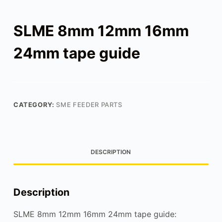
SLME 8mm 12mm 16mm
24mm tape guide
CATEGORY:
SME FEEDER PARTS
DESCRIPTION
Description
SLME 8mm 12mm 16mm 24mm tape guide: