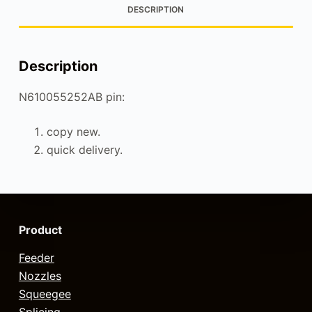
DESCRIPTION
Description
N610055252AB pin:
copy new.
quick delivery.
Product
Feeder
Nozzles
Squeegee
Splicing