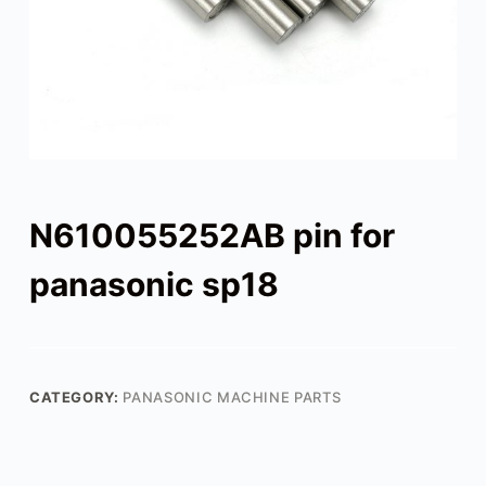
N610055252AB pin for
panasonic sp18
CATEGORY:
PANASONIC MACHINE PARTS