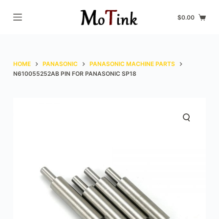
S
$
0.00
k
i
p
t
HOME
PANASONIC
PANASONIC MACHINE PARTS
o
N610055252AB PIN FOR PANASONIC SP18
c
o
n
t
e
n
t