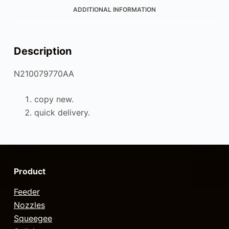
ADDITIONAL INFORMATION
Description
N210079770AA
copy new.
quick delivery.
Product
Feeder
Nozzles
Squeegee