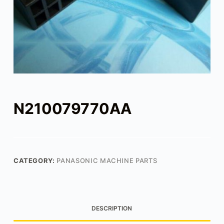
N210079770AA
CATEGORY:
PANASONIC MACHINE PARTS
DESCRIPTION