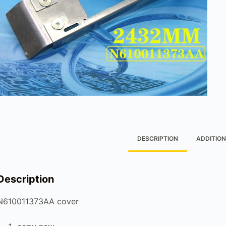
DESCRIPTION
ADDITION
Description
N610011373AA cover