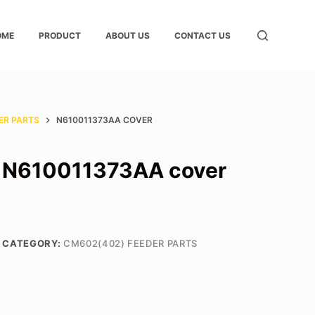
OME
PRODUCT
ABOUT US
CONTACT US
ER PARTS
N610011373AA COVER
N610011373AA cover
CATEGORY:
CM602(402) FEEDER PARTS