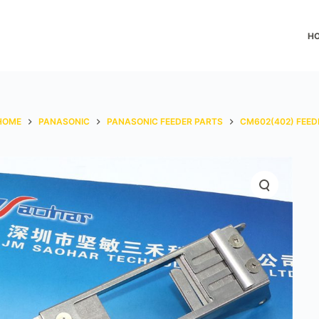
H
HOME
PANASONIC
PANASONIC FEEDER PARTS
CM602(402) FEED