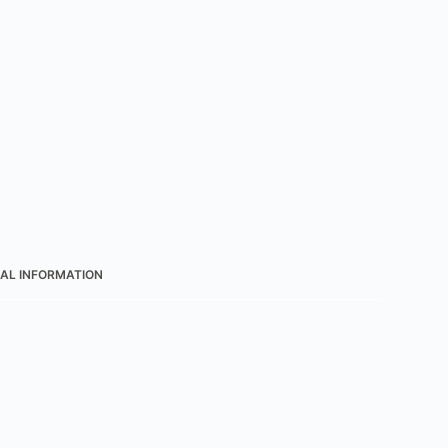
AL INFORMATION