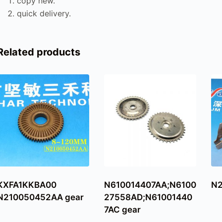
copy new.
quick delivery.
Related products
KXFA1KKBA00
N610014407AA;N6100
N2
N210050452AA gear
27558AD;N61001440
7AC gear