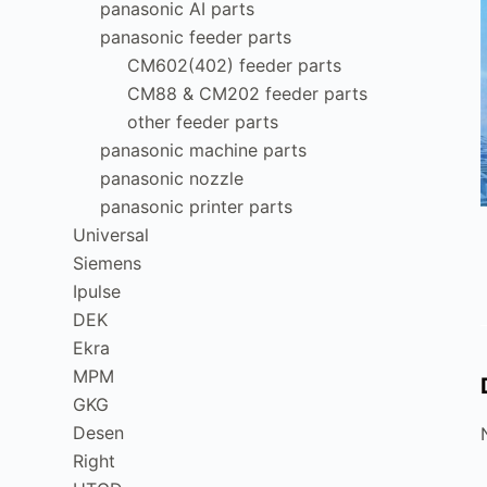
panasonic AI parts
panasonic feeder parts
CM602(402) feeder parts
CM88 & CM202 feeder parts
other feeder parts
panasonic machine parts
panasonic nozzle
panasonic printer parts
Universal
Siemens
Ipulse
DEK
Ekra
MPM
GKG
Desen
Right