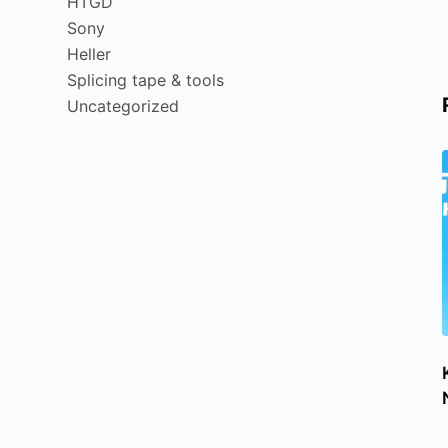
HTGD
Sony
Heller
Splicing tape & tools
Uncategorized