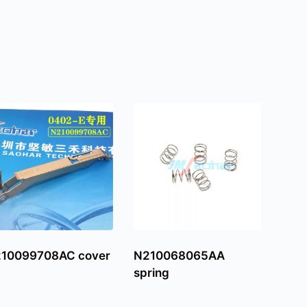
10099708AC cover
N210068065AA
spring