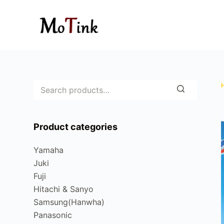
S
k
i
p
t
o
c
o
n
Product categories
t
e
Yamaha
n
Juki
t
Fuji
Hitachi & Sanyo
Samsung(Hanwha)
Panasonic