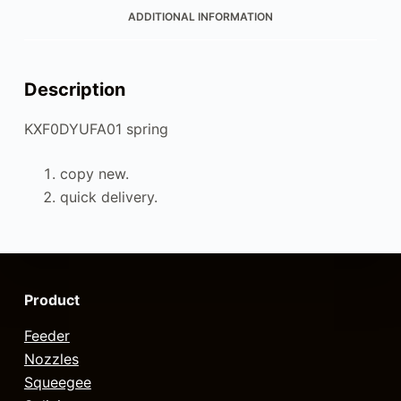
ADDITIONAL INFORMATION
Description
KXF0DYUFA01 spring
copy new.
quick delivery.
Product
Feeder
Nozzles
Squeegee