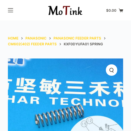
S
$
0.00
k
i
p
t
HOME
PANASONIC
PANASONIC FEEDER PARTS
o
CM602(402) FEEDER PARTS
KXF0DYUFA01 SPRING
c
o
n
t
e
n
t