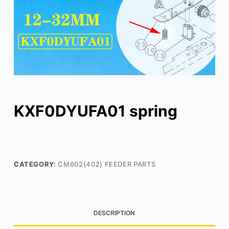
KXF0DYUFA01 spring
CATEGORY:
CM602(402) FEEDER PARTS
DESCRIPTION