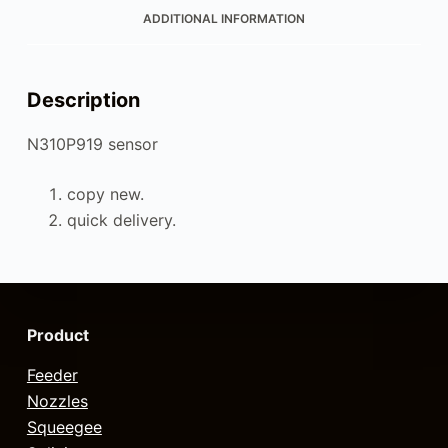
ADDITIONAL INFORMATION
Description
N310P919 sensor
copy new.
quick delivery.
Product
Feeder
Nozzles
Squeegee