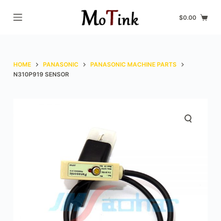
S
$
0.00
k
i
p
t
HOME
PANASONIC
PANASONIC MACHINE PARTS
o
N310P919 SENSOR
c
o
n
t
e
n
t