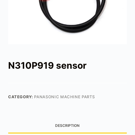
N310P919 sensor
CATEGORY:
PANASONIC MACHINE PARTS
DESCRIPTION