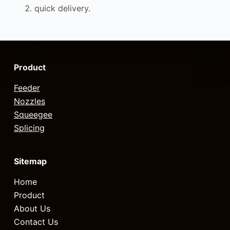
quick delivery.
Product
Feeder
Nozzles
Squeegee
Splicing
Sitemap
Home
Product
About Us
Contact Us