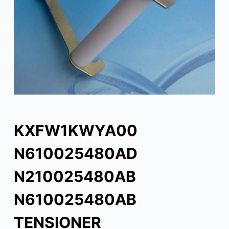
KXFW1KWYA00
N610025480AD
N210025480AB
N610025480AB
TENSIONER