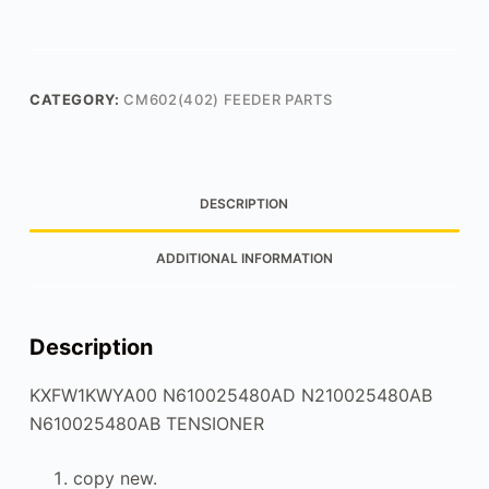
CATEGORY:
CM602(402) FEEDER PARTS
DESCRIPTION
ADDITIONAL INFORMATION
Description
KXFW1KWYA00 N610025480AD N210025480AB
N610025480AB TENSIONER
copy new.