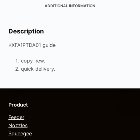
ADDITIONAL INFORMATION
Description
KXFA1PTDA01 guide
copy new.
quick delivery.
Product
Feeder
Nozzles
Squeegee