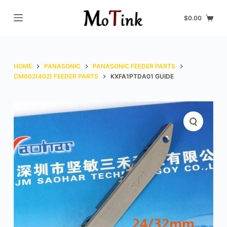
S
$
0.00
k
i
p
t
HOME
PANASONIC
PANASONIC FEEDER PARTS
o
CM602(402) FEEDER PARTS
KXFA1PTDA01 GUIDE
c
o
n
t
e
n
t