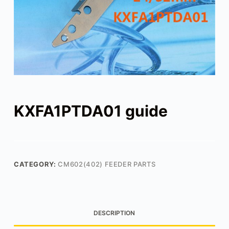
KXFA1PTDA01 guide
CATEGORY:
CM602(402) FEEDER PARTS
DESCRIPTION