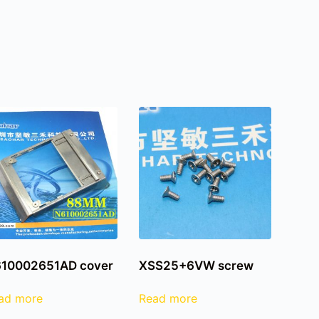
10002651AD cover
XSS25+6VW screw
ad more
Read more