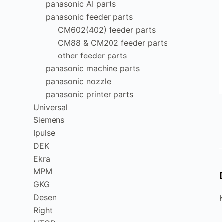
panasonic AI parts
panasonic feeder parts
CM602(402) feeder parts
CM88 & CM202 feeder parts
other feeder parts
panasonic machine parts
panasonic nozzle
panasonic printer parts
Universal
Siemens
Ipulse
DEK
Ekra
MPM
GKG
Desen
Right