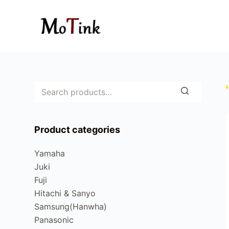
S
k
i
p
t
o
c
o
n
Product categories
t
e
Yamaha
n
Juki
t
Fuji
Hitachi & Sanyo
Samsung(Hanwha)
Panasonic