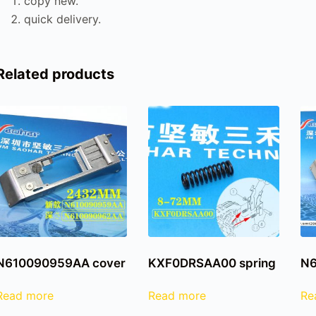
copy new.
quick delivery.
Related products
N610090959AA cover
KXF0DRSAA00 spring
N6
Read more
Read more
Re