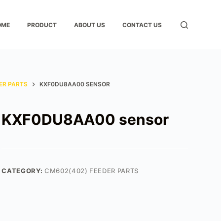
OME
PRODUCT
ABOUT US
CONTACT US
ER PARTS
KXF0DU8AA00 SENSOR
KXF0DU8AA00 sensor
CATEGORY:
CM602(402) FEEDER PARTS