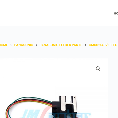
H
HOME
PANASONIC
PANASONIC FEEDER PARTS
CM602(402) FEED