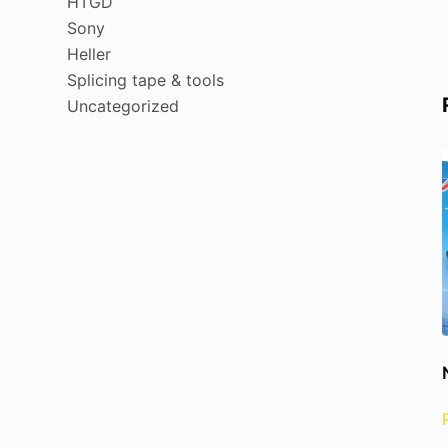
HTGD
Sony
Heller
Splicing tape & tools
Uncategorized