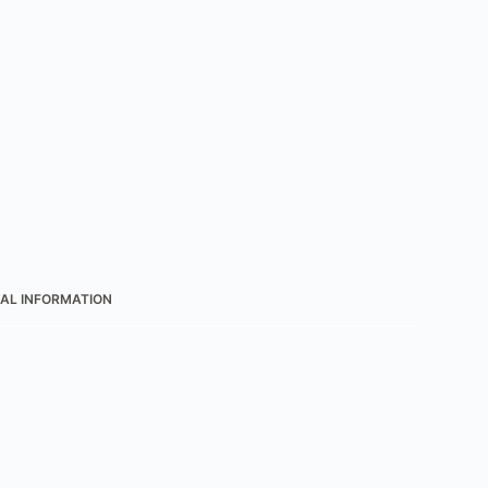
AL INFORMATION