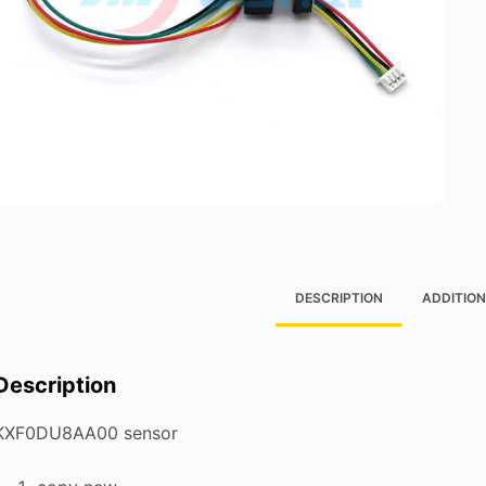
DESCRIPTION
ADDITION
Description
KXF0DU8AA00 sensor