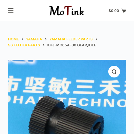
S
$
0.00
k
i
p
t
HOME
YAMAHA
YAMAHA FEEDER PARTS
o
SS FEEDER PARTS
KHJ-MC65A-00 GEAR,IDLE
c
o
n
t
e
n
t