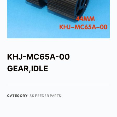
KHJ-MC65A-00
GEAR,IDLE
CATEGORY:
SS FEEDER PARTS