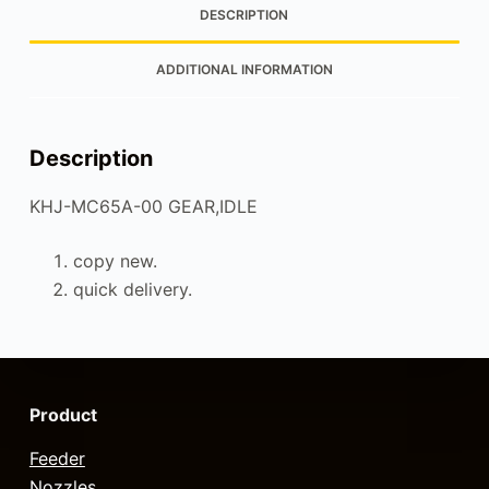
DESCRIPTION
ADDITIONAL INFORMATION
Description
KHJ-MC65A-00 GEAR,IDLE
copy new.
quick delivery.
Product
Feeder
Nozzles