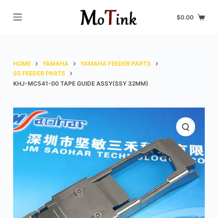
S
$
0.00
k
i
p
t
HOME
YAMAHA
YAMAHA FEEDER PARTS
o
SS FEEDER PARTS
KHJ-MC541-00 TAPE GUIDE ASSY(SSY 32MM)
c
o
n
t
e
n
t