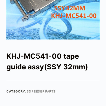
KHJ-MC541-00 tape
guide assy(SSY 32mm)
CATEGORY:
SS FEEDER PARTS