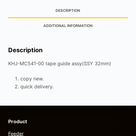
DESCRIPTION
ADDITIONAL INFORMATION
Description
KHJ-MC541-00 tape guide assy(SSY 32mm)
copy new.
quick delivery.
Product
Feeder