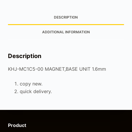
DESCRIPTION
ADDITIONAL INFORMATION
Description
KHJ-MC1C5-00 MAGNET,BASE UNIT 1.6mm
copy new.
quick delivery.
Product