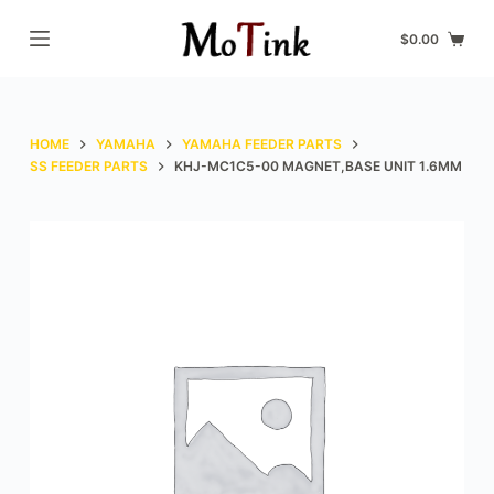
S
$
0.00
k
i
p
t
HOME
YAMAHA
YAMAHA FEEDER PARTS
o
SS FEEDER PARTS
KHJ-MC1C5-00 MAGNET,BASE UNIT 1.6MM
c
o
n
t
e
n
t