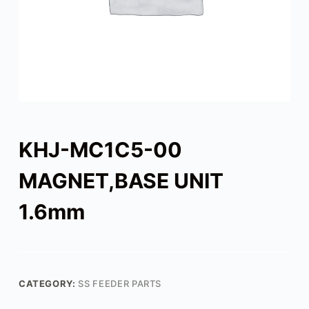
KHJ-MC1C5-00
MAGNET,BASE UNIT
1.6mm
CATEGORY:
SS FEEDER PARTS