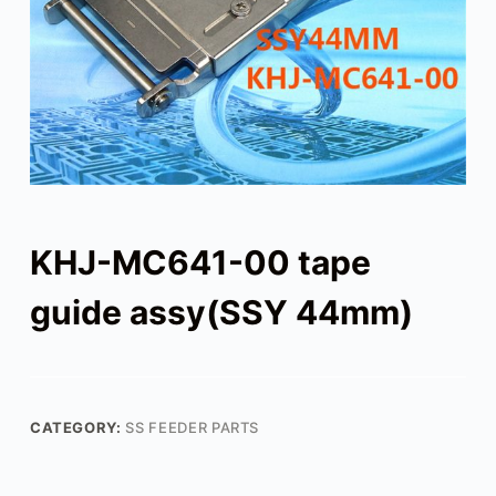
KHJ-MC641-00 tape
guide assy(SSY 44mm)
CATEGORY:
SS FEEDER PARTS