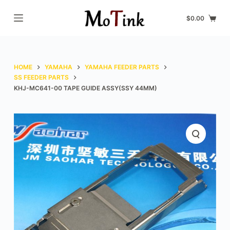
S
$
0.00
k
i
p
t
HOME
YAMAHA
YAMAHA FEEDER PARTS
o
SS FEEDER PARTS
KHJ-MC641-00 TAPE GUIDE ASSY(SSY 44MM)
c
o
n
t
e
n
t