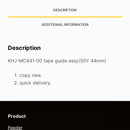
DESCRIPTION
ADDITIONAL INFORMATION
Description
KHJ-MC641-00 tape guide assy(SSY 44mm)
copy new.
quick delivery.
Product
Feeder