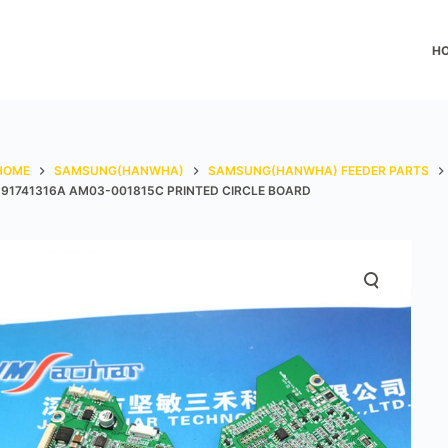
H
HOME
SAMSUNG(HANWHA)
SAMSUNG(HANWHA) FEEDER PARTS
J91741316A AM03-001815C PRINTED CIRCLE BOARD