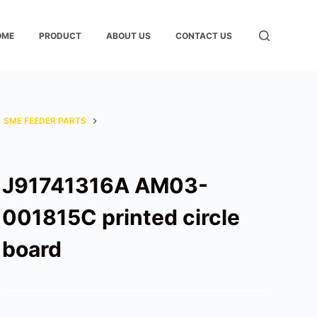
OME
PRODUCT
ABOUT US
CONTACT US
SME FEEDER PARTS
J91741316A AM03-
001815C printed circle
board