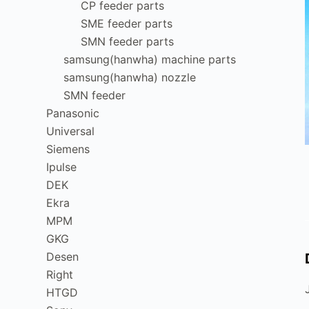
CP feeder parts
SME feeder parts
SMN feeder parts
samsung(hanwha) machine parts
samsung(hanwha) nozzle
SMN feeder
Panasonic
Universal
Siemens
Ipulse
DEK
Ekra
MPM
GKG
Desen
Right
HTGD