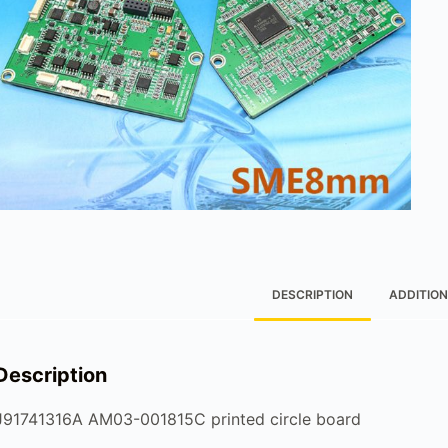
DESCRIPTION
ADDITION
Description
J91741316A AM03-001815C printed circle board