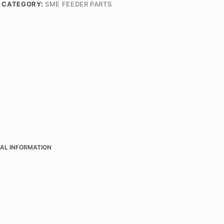
CATEGORY:
SME FEEDER PARTS
AL INFORMATION