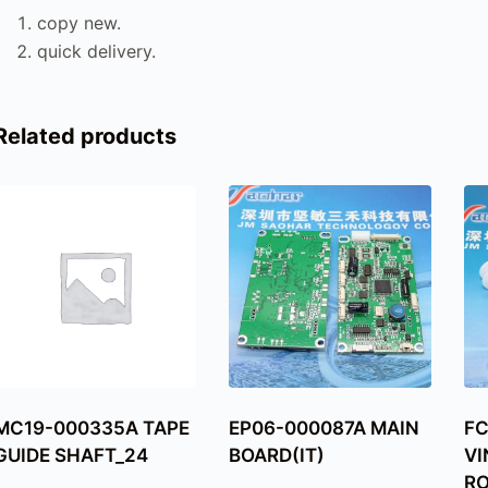
copy new.
quick delivery.
Related products
MC19-000335A TAPE
EP06-000087A MAIN
F
GUIDE SHAFT_24
BOARD(IT)
VI
RO