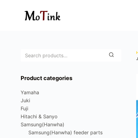
S
k
i
p
t
o
c
o
n
Product categories
t
e
Yamaha
n
Juki
t
Fuji
Hitachi & Sanyo
Samsung(Hanwha)
Samsung(Hanwha) feeder parts