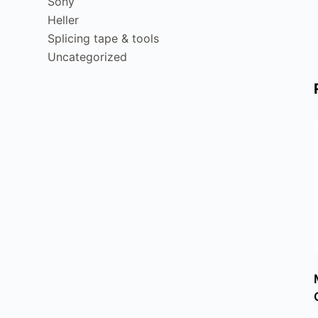
Sony
Heller
Splicing tape & tools
Uncategorized