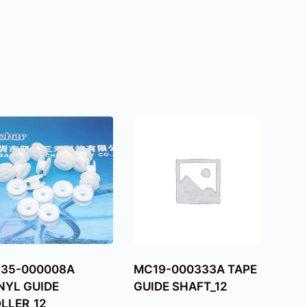
C35-000008A
MC19-000333A TAPE
NYL GUIDE
GUIDE SHAFT_12
LLER_12