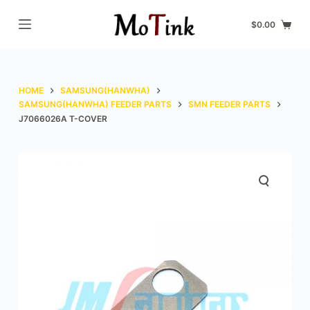
S
$
0.00
k
i
p
t
HOME
SAMSUNG(HANWHA)
o
SAMSUNG(HANWHA) FEEDER PARTS
SMN FEEDER PARTS
J7066026A T-COVER
c
o
n
t
e
n
t