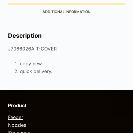
ADDITIONAL INFORMATION
Description
J7066026A T-COVER
copy new.
quick delivery.
Product
Feeder
Nozzles
Squeegee