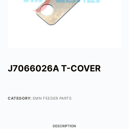
J7066026A T-COVER
CATEGORY:
SMN FEEDER PARTS
DESCRIPTION