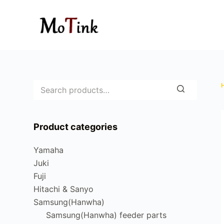
S
k
i
p
t
o
c
o
n
Product categories
t
e
Yamaha
n
Juki
t
Fuji
Hitachi & Sanyo
Samsung(Hanwha)
Samsung(Hanwha) feeder parts