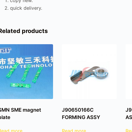
copy new.
quick delivery.
Related products
SMN SME magnet
J90650166C
J9
plate
FORMING ASSY
A
Read more
Read more
Re