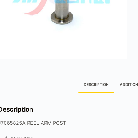
DESCRIPTION
ADDITION
Description
J7065825A REEL ARM POST