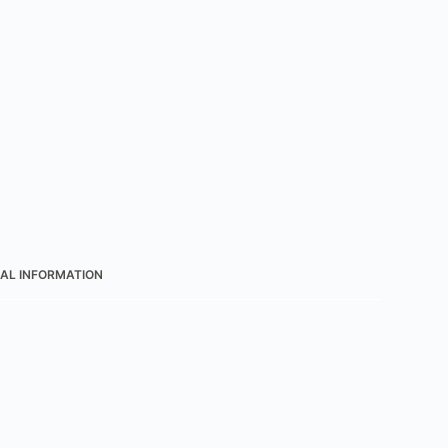
AL INFORMATION