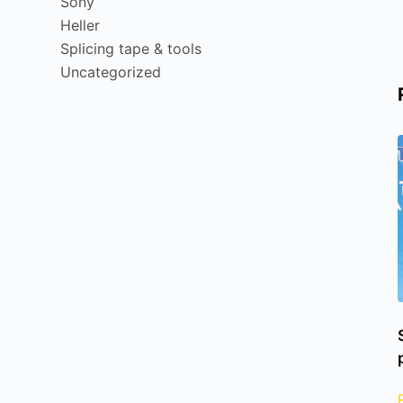
Sony
Heller
Splicing tape & tools
Uncategorized