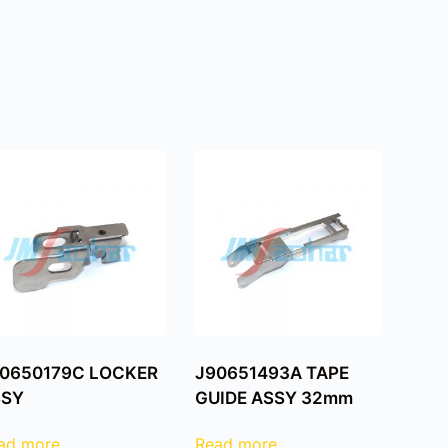
0650179C LOCKER
J90651493A TAPE
SSY
GUIDE ASSY 32mm
ad more
Read more