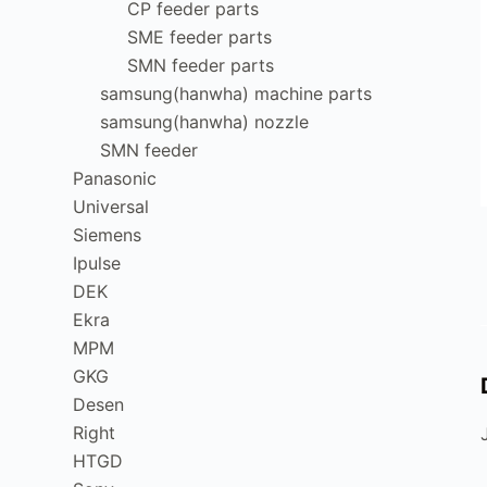
CP feeder parts
SME feeder parts
SMN feeder parts
samsung(hanwha) machine parts
samsung(hanwha) nozzle
SMN feeder
Panasonic
Universal
Siemens
Ipulse
DEK
Ekra
MPM
GKG
Desen
Right
HTGD