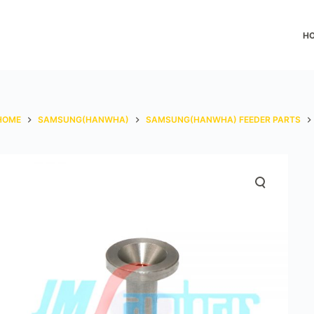
H
HOME
SAMSUNG(HANWHA)
SAMSUNG(HANWHA) FEEDER PARTS