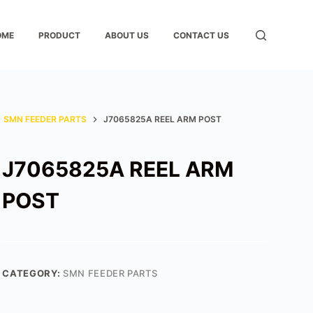
OME
PRODUCT
ABOUT US
CONTACT US
SMN FEEDER PARTS
J7065825A REEL ARM POST
J7065825A REEL ARM
POST
CATEGORY:
SMN FEEDER PARTS