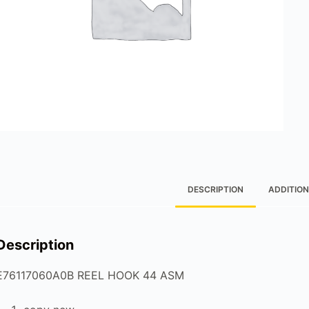
DESCRIPTION
ADDITION
Description
E76117060A0B REEL HOOK 44 ASM