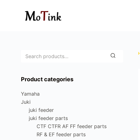
S
k
i
p
t
o
c
o
n
Product categories
t
e
Yamaha
n
Juki
t
juki feeder
juki feeder parts
CTF CTFR AF FF feeder parts
RF & EF feeder parts