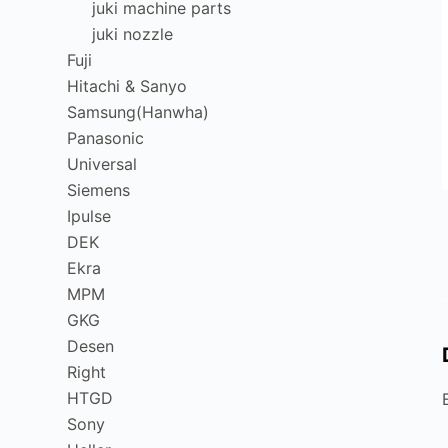
juki machine parts
juki nozzle
Fuji
Hitachi & Sanyo
Samsung(Hanwha)
Panasonic
Universal
Siemens
Ipulse
DEK
Ekra
MPM
GKG
Desen
Right
HTGD
Sony