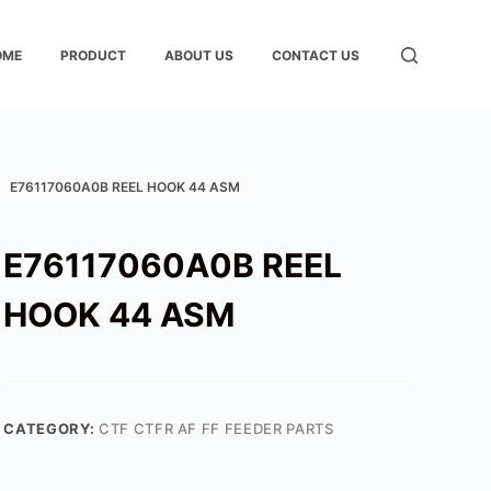
OME
PRODUCT
ABOUT US
CONTACT US
E76117060A0B REEL HOOK 44 ASM
E76117060A0B REEL
HOOK 44 ASM
CATEGORY:
CTF CTFR AF FF FEEDER PARTS