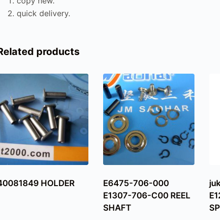
copy new.
quick delivery.
Related products
40081849 HOLDER
E6475-706-000
ju
E1307-706-C00 REEL
E1
SHAFT
SP