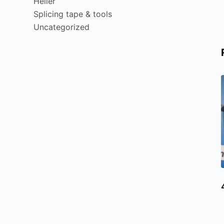
Heller
Splicing tape & tools
Uncategorized