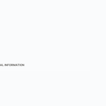
AL INFORMATION