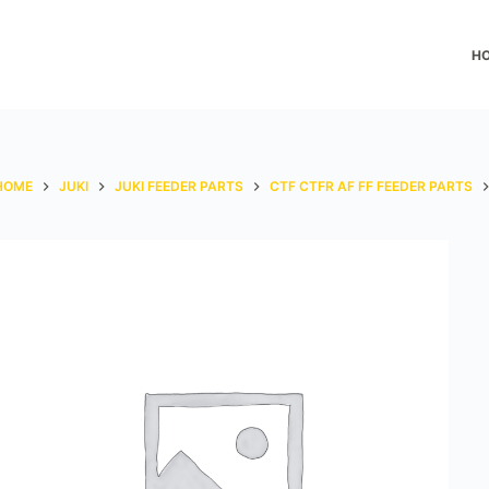
H
HOME
JUKI
JUKI FEEDER PARTS
CTF CTFR AF FF FEEDER PARTS