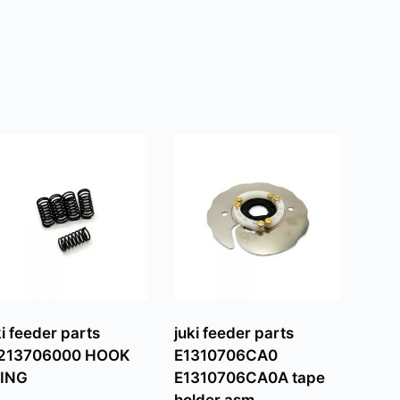
ki feeder parts
juki feeder parts
213706000 HOOK
E1310706CA0
ING
E1310706CA0A tape
holder asm