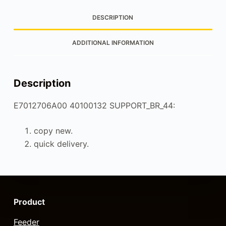
DESCRIPTION
ADDITIONAL INFORMATION
Description
E7012706A00 40100132 SUPPORT_BR_44:
copy new.
quick delivery.
Product
Feeder