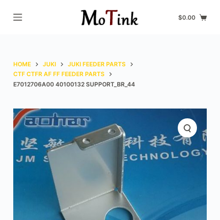
S
$
0.00
k
i
p
t
HOME
JUKI
JUKI FEEDER PARTS
o
CTF CTFR AF FF FEEDER PARTS
E7012706A00 40100132 SUPPORT_BR_44
c
o
n
t
e
n
t