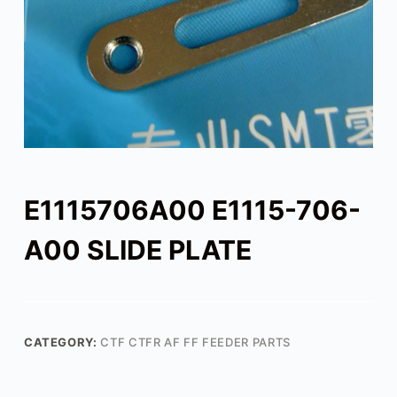
E1115706A00 E1115-706-
A00 SLIDE PLATE
CATEGORY:
CTF CTFR AF FF FEEDER PARTS