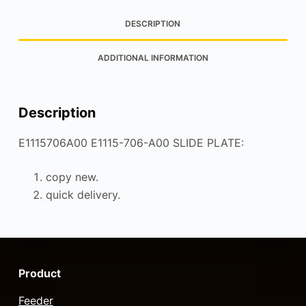
DESCRIPTION
ADDITIONAL INFORMATION
Description
E1115706A00 E1115-706-A00 SLIDE PLATE:
copy new.
quick delivery.
Product
Feeder