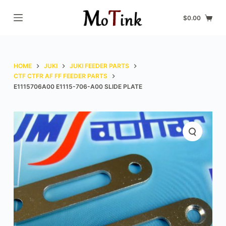
S
$
0.00
k
i
p
t
HOME
JUKI
JUKI FEEDER PARTS
o
CTF CTFR AF FF FEEDER PARTS
E1115706A00 E1115-706-A00 SLIDE PLATE
c
o
n
t
e
n
t