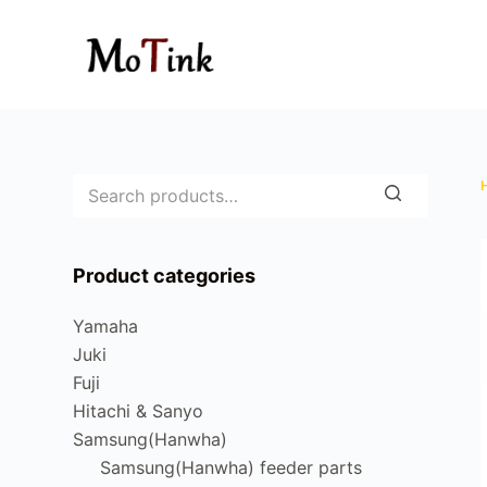
S
k
i
p
t
o
c
o
n
Product categories
t
e
Yamaha
n
Juki
t
Fuji
Hitachi & Sanyo
Samsung(Hanwha)
Samsung(Hanwha) feeder parts