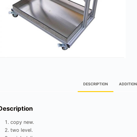
DESCRIPTION
ADDITION
Description
copy new.
two level.