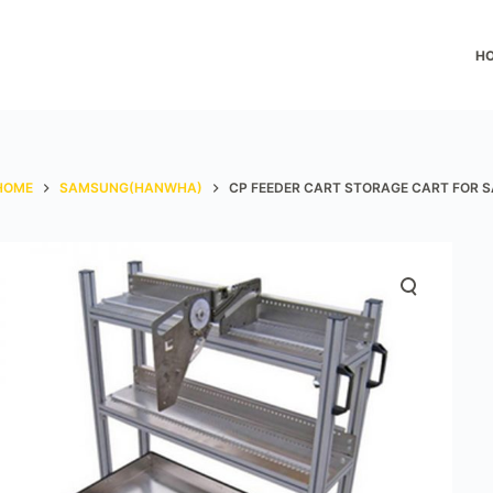
H
HOME
SAMSUNG(HANWHA)
CP FEEDER CART STORAGE CART FOR