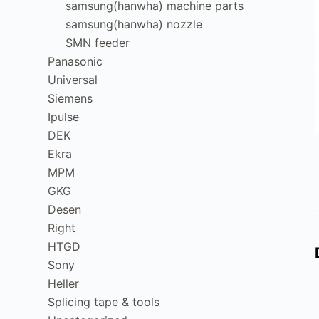
samsung(hanwha) machine parts
samsung(hanwha) nozzle
SMN feeder
Panasonic
Universal
Siemens
Ipulse
DEK
Ekra
MPM
GKG
Desen
Right
HTGD
Sony
Heller
Splicing tape & tools