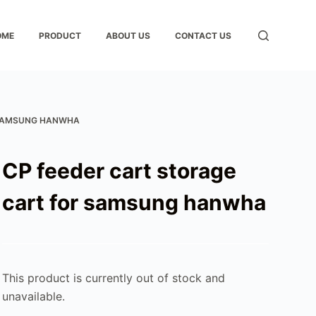
OME
PRODUCT
ABOUT US
CONTACT US
 SAMSUNG HANWHA
CP feeder cart storage
cart for samsung hanwha
This product is currently out of stock and
unavailable.