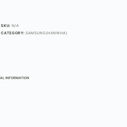
SKU:
N/A
CATEGORY:
SAMSUNG(HANWHA)
AL INFORMATION