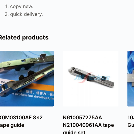
copy new.
quick delivery.
Related products
X0M03100AE 8×2
N610057275AA
10
tape guide
N210040961AA tape
Gu
guide set