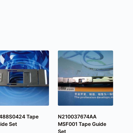
488S0424 Tape
N210037674AA
ide Set
MSF001 Tape Guide
Set