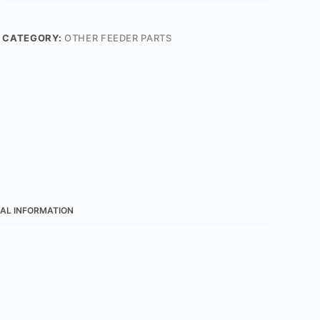
CATEGORY:
OTHER FEEDER PARTS
AL INFORMATION