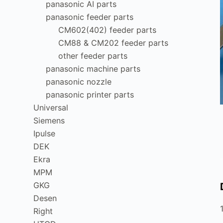
panasonic AI parts
panasonic feeder parts
CM602(402) feeder parts
CM88 & CM202 feeder parts
other feeder parts
panasonic machine parts
panasonic nozzle
panasonic printer parts
Universal
Siemens
Ipulse
DEK
Ekra
MPM
GKG
Desen
Right