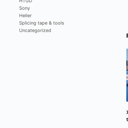
HTGD
Sony
Heller
Splicing tape & tools
Uncategorized