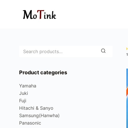
S
k
i
p
t
o
c
o
n
Product categories
t
e
Yamaha
n
Juki
t
Fuji
Hitachi & Sanyo
Samsung(Hanwha)
Panasonic