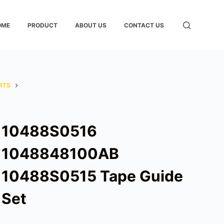
OME
PRODUCT
ABOUT US
CONTACT US
RTS
10488S0516
1048848100AB
10488S0515 Tape Guide
Set