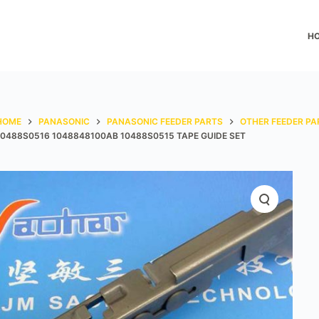
H
HOME
PANASONIC
PANASONIC FEEDER PARTS
OTHER FEEDER PA
10488S0516 1048848100AB 10488S0515 TAPE GUIDE SET