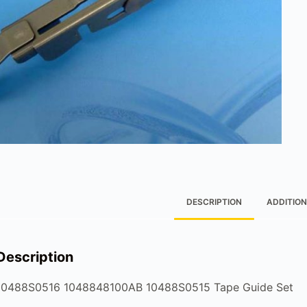
DESCRIPTION
ADDITION
Description
10488S0516 1048848100AB 10488S0515 Tape Guide Set