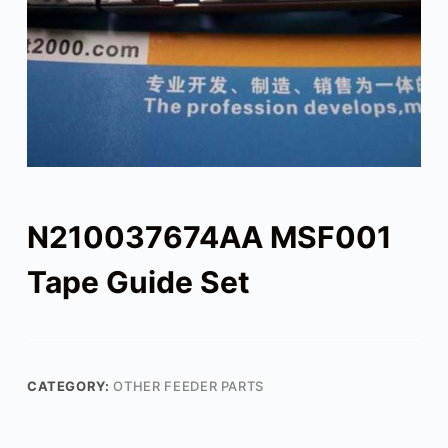
N210037674AA MSF001
Tape Guide Set
CATEGORY:
OTHER FEEDER PARTS