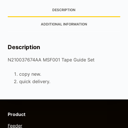
DESCRIPTION
ADDITIONAL INFORMATION
Description
N210037674AA MSF001 Tape Guide Set
copy new.
quick delivery.
Product
Feeder