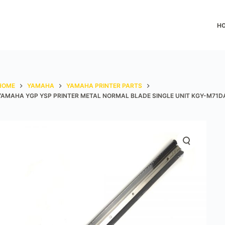
H
HOME
YAMAHA
YAMAHA PRINTER PARTS
YAMAHA YGP YSP PRINTER METAL NORMAL BLADE SINGLE UNIT KGY-M71D