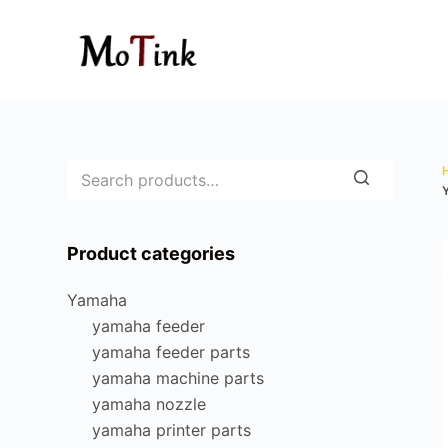
S
k
i
p
t
o
c
o
n
Product categories
t
e
Yamaha
n
yamaha feeder
t
yamaha feeder parts
yamaha machine parts
yamaha nozzle
yamaha printer parts