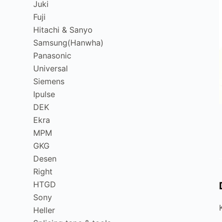
Juki
Fuji
Hitachi & Sanyo
Samsung(Hanwha)
Panasonic
Universal
Siemens
Ipulse
DEK
Ekra
MPM
GKG
Desen
Right
HTGD
Sony
Heller