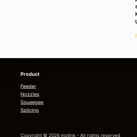
Product
Feeder
Nozzles
Squeegee
Splicing
Copyright © 2026 motink - All rights reserved