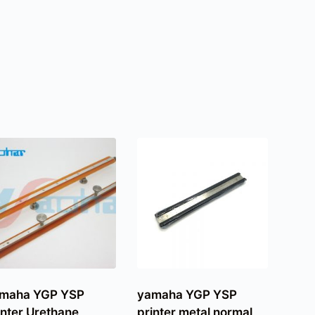
maha YGP YSP
yamaha YGP YSP
inter Urethane
printer metal normal