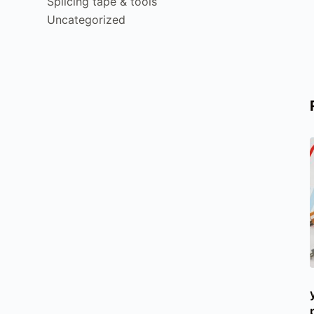
Splicing tape & tools
Uncategorized