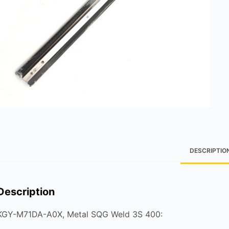
DESCRIPTIO
Description
KGY-M71DA-A0X, Metal SQG Weld 3S 400: