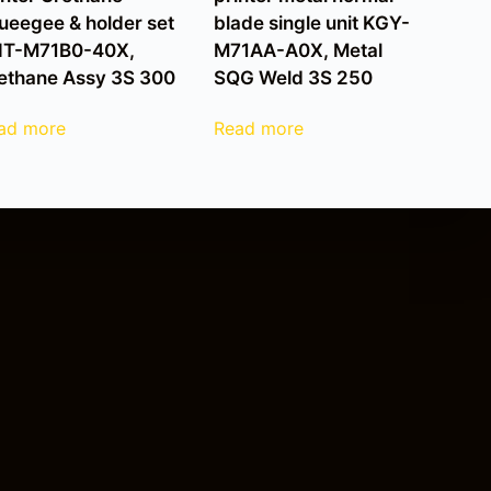
ueegee & holder set
blade single unit KGY-
T-M71B0-40X,
M71AA-A0X, Metal
ethane Assy 3S 300
SQG Weld 3S 250
ad more
Read more