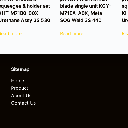
squeegee & holder set
blade single unit KGY-
sq
KHT-M71B0-00X,
M71EA-A0X, Metal
KH
Urethane Assy 3S 530
SQG Weld 3S 440
Ur
Read more
Read more
Re
Sitemap
Home
Product
About Us
Contact Us