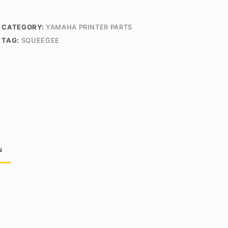
CATEGORY:
YAMAHA PRINTER PARTS
TAG:
SQUEEGEE
N