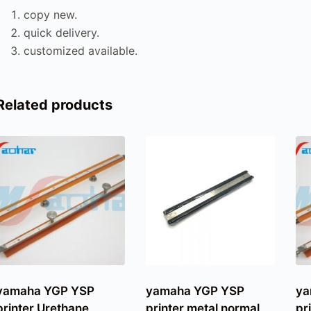
copy new.
quick delivery.
customized available.
Related products
yamaha YGP YSP
yamaha YGP YSP
ya
printer Urethane
printer metal normal
pr