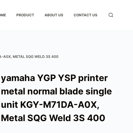
OME
PRODUCT
ABOUT US
CONTACT US
A-A0X, METAL SQG WELD 3S 400
yamaha YGP YSP printer
metal normal blade single
unit KGY-M71DA-A0X,
Metal SQG Weld 3S 400