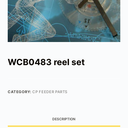
WCB0483 reel set
CATEGORY:
CP FEEDER PARTS
DESCRIPTION