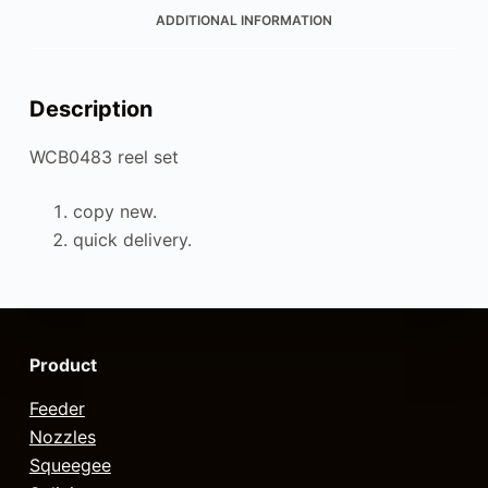
ADDITIONAL INFORMATION
Description
WCB0483 reel set
copy new.
quick delivery.
Product
Feeder
Nozzles
Squeegee