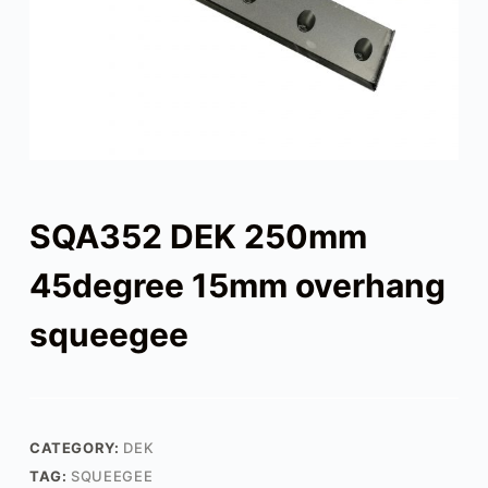
SQA352 DEK 250mm
45degree 15mm overhang
squeegee
CATEGORY:
DEK
TAG:
SQUEEGEE