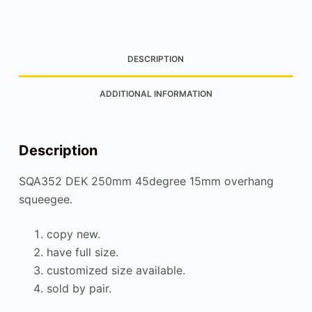
DESCRIPTION
ADDITIONAL INFORMATION
Description
SQA352 DEK 250mm 45degree 15mm overhang
squeegee.
copy new.
have full size.
customized size available.
sold by pair.