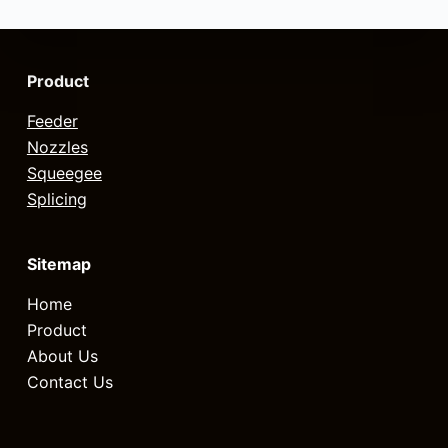
Product
Feeder
Nozzles
Squeegee
Splicing
Sitemap
Home
Product
About Us
Contact Us