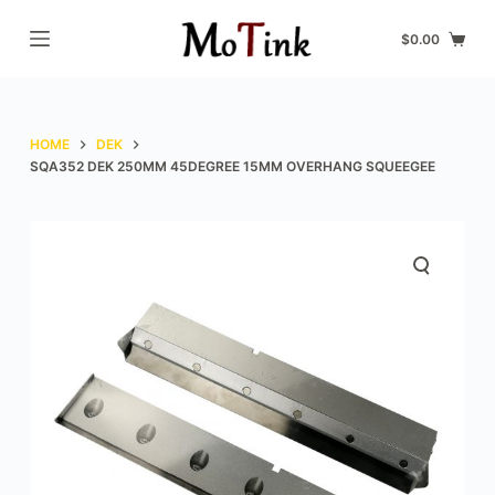
S
$
0.00
k
i
p
t
HOME
DEK
o
SQA352 DEK 250MM 45DEGREE 15MM OVERHANG SQUEEGEE
c
o
n
t
e
n
t