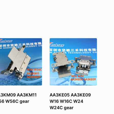
A3KM09 AA3KM11
AA3KE05 AA3KE09
6 W56C gear
W16 W16C W24
W24C gear