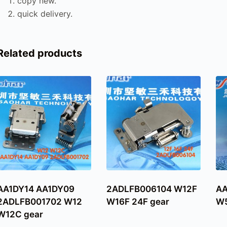
copy new.
quick delivery.
Related products
AA1DY14 AA1DY09
2ADLFB006104 W12F
A
2ADLFB001702 W12
W16F 24F gear
W5
W12C gear