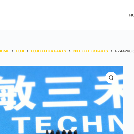
H
HOME
FUJI
FUJI FEEDER PARTS
NXT FEEDER PARTS
PZ44260 