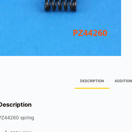
DESCRIPTION
ADDITION
Description
PZ44260 spring