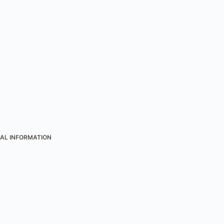
AL INFORMATION