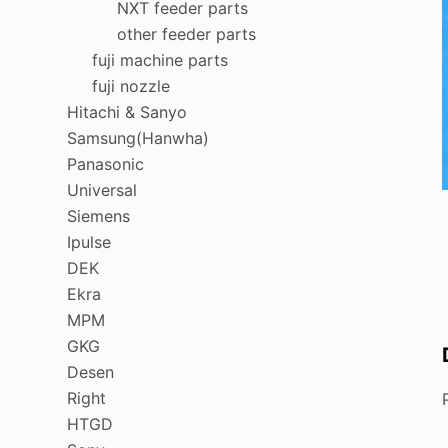
NXT feeder parts
other feeder parts
fuji machine parts
fuji nozzle
Hitachi & Sanyo
Samsung(Hanwha)
Panasonic
Universal
Siemens
Ipulse
DEK
Ekra
MPM
GKG
Desen
Right
HTGD