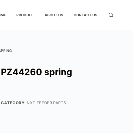
OME
PRODUCT
ABOUT US
CONTACT US
SPRING
PZ44260 spring
CATEGORY:
NXT FEEDER PARTS