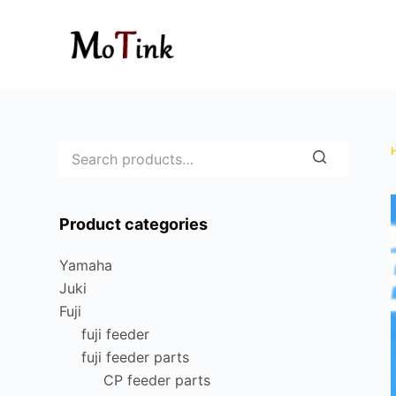
S
k
i
p
t
o
c
o
n
Product categories
t
e
Yamaha
n
Juki
t
Fuji
fuji feeder
fuji feeder parts
CP feeder parts