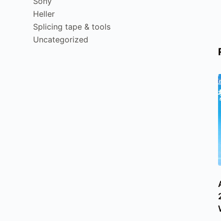
Sony
Heller
Splicing tape & tools
Uncategorized