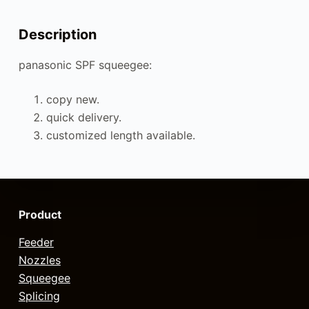
Description
panasonic SPF squeegee:
copy new.
quick delivery.
customized length available.
Product
Feeder
Nozzles
Squeegee
Splicing