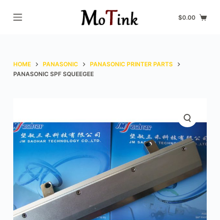
S
$
0.00
k
i
p
t
HOME
PANASONIC
PANASONIC PRINTER PARTS
o
PANASONIC SPF SQUEEGEE
c
o
n
t
e
n
t