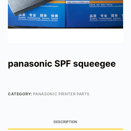
panasonic SPF squeegee
CATEGORY:
PANASONIC PRINTER PARTS
DESCRIPTION