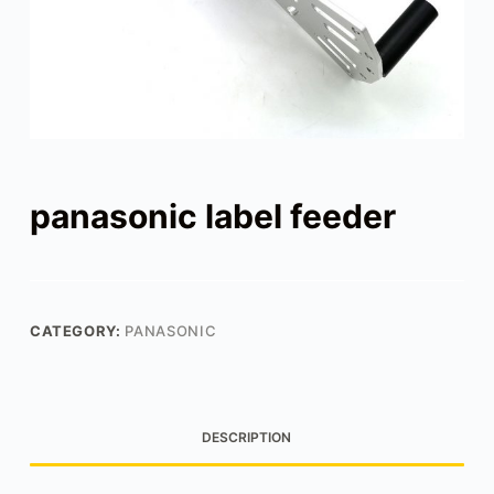
panasonic label feeder
CATEGORY:
PANASONIC
DESCRIPTION