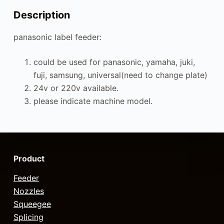
Description
panasonic label feeder:
could be used for panasonic, yamaha, juki,
fuji, samsung, universal(need to change plate)
24v or 220v available.
please indicate machine model.
Product
Feeder
Nozzles
Squeegee
Splicing