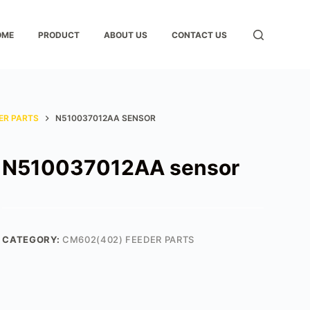
OME
PRODUCT
ABOUT US
CONTACT US
ER PARTS
N510037012AA SENSOR
N510037012AA sensor
CATEGORY:
CM602(402) FEEDER PARTS