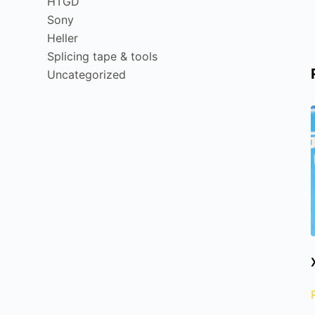
HTGD
Sony
Heller
Splicing tape & tools
Uncategorized