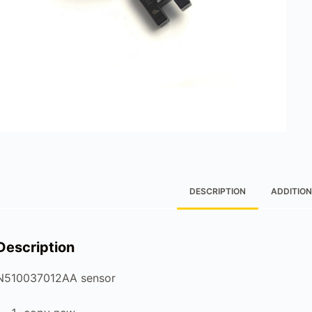
DESCRIPTION
ADDITION
Description
N510037012AA sensor