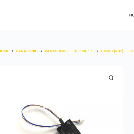
H
HOME
PANASONIC
PANASONIC FEEDER PARTS
CM602(402) FEED