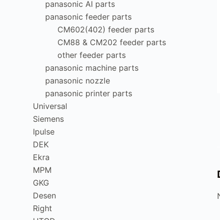
panasonic AI parts
panasonic feeder parts
CM602(402) feeder parts
CM88 & CM202 feeder parts
other feeder parts
panasonic machine parts
panasonic nozzle
panasonic printer parts
Universal
Siemens
Ipulse
DEK
Ekra
MPM
GKG
Desen
Right