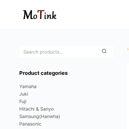
S
k
i
p
t
o
c
o
n
Product categories
t
e
Yamaha
n
Juki
t
Fuji
Hitachi & Sanyo
Samsung(Hanwha)
Panasonic