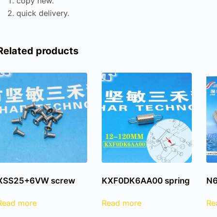
copy new.
quick delivery.
Related products
XSS25+6VW screw
KXF0DK6AA00 spring
N6
Read more
Read more
Re