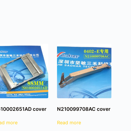
10002651AD cover
N210099708AC cover
ad more
Read more