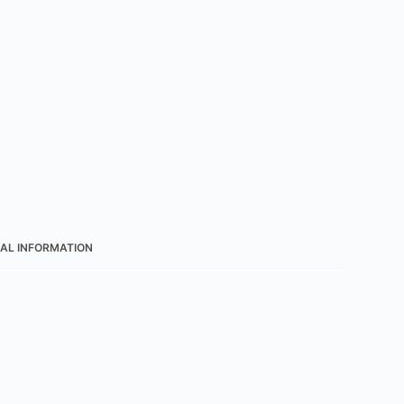
AL INFORMATION