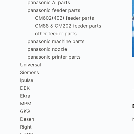
panasonic AI parts
panasonic feeder parts
CM602(402) feeder parts
CM88 & CM202 feeder parts
other feeder parts
panasonic machine parts
panasonic nozzle
panasonic printer parts
Universal
Siemens
Ipulse
DEK
Ekra
MPM
GKG
Desen
Right