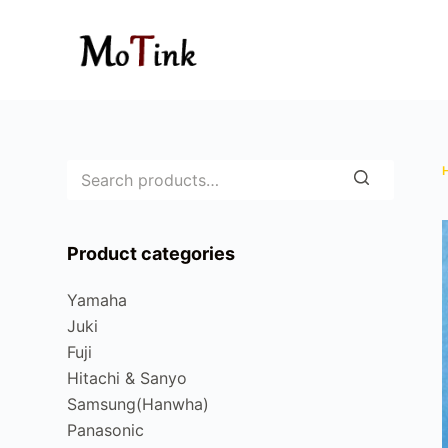
S
k
i
p
t
o
c
o
n
Product categories
t
e
Yamaha
n
Juki
t
Fuji
Hitachi & Sanyo
Samsung(Hanwha)
Panasonic