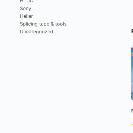
HTGD
Sony
Heller
Splicing tape & tools
Uncategorized