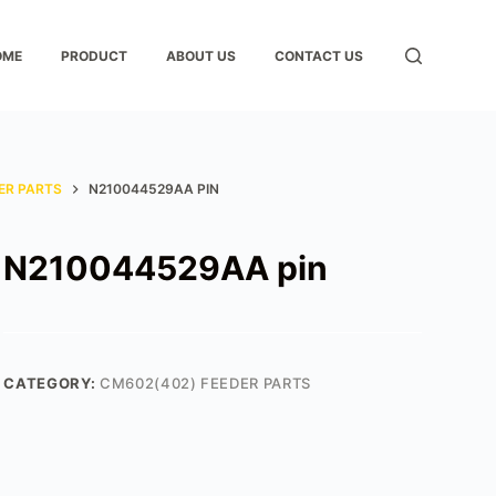
OME
PRODUCT
ABOUT US
CONTACT US
ER PARTS
N210044529AA PIN
N210044529AA pin
CATEGORY:
CM602(402) FEEDER PARTS