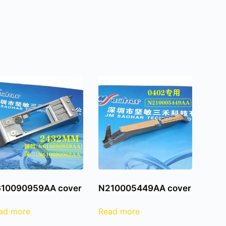
10090959AA cover
N210005449AA cover
ad more
Read more