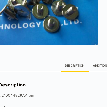
DESCRIPTION
ADDITION
Description
N210044529AA pin