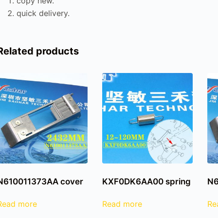
copy new.
quick delivery.
Related products
N610011373AA cover
KXF0DK6AA00 spring
N6
Read more
Read more
Re