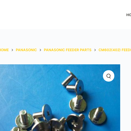
H
HOME
PANASONIC
PANASONIC FEEDER PARTS
CM602(402) FEED