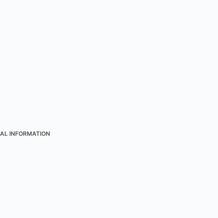
AL INFORMATION