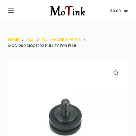
S
$
0.00
k
i
p
t
HOME
FUJI
FUJI MACHINE PARTS
o
MQC1290 MQC1292 PULLEY FOR FUJI
c
o
n
t
e
n
t