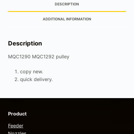
DESCRIPTION
ADDITIONAL INFORMATION
Description
MQC1290 MQC1292 pulley
copy new.
quick delivery.
Product
Feeder
Nozzles