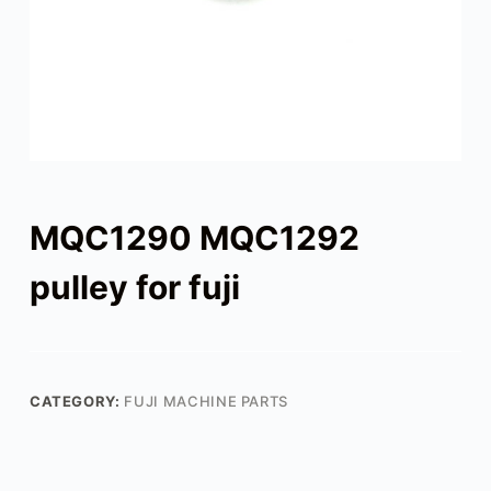
MQC1290 MQC1292
pulley for fuji
CATEGORY:
FUJI MACHINE PARTS