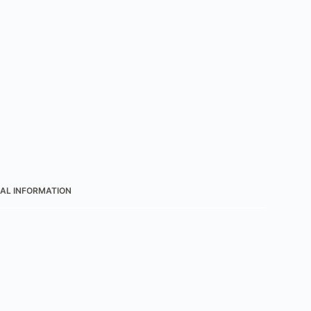
AL INFORMATION