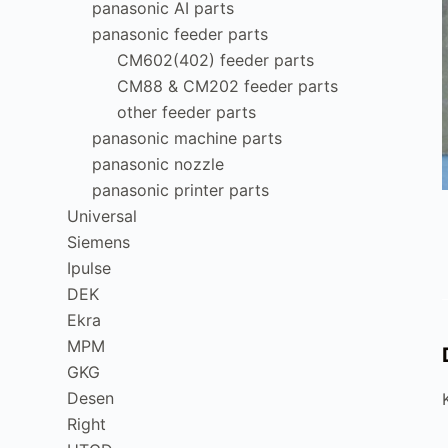
panasonic AI parts
panasonic feeder parts
CM602(402) feeder parts
CM88 & CM202 feeder parts
other feeder parts
panasonic machine parts
panasonic nozzle
panasonic printer parts
Universal
Siemens
Ipulse
DEK
Ekra
MPM
GKG
Desen
Right