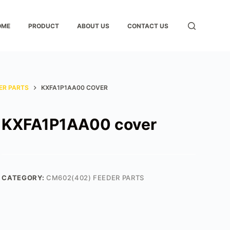
OME
PRODUCT
ABOUT US
CONTACT US
ER PARTS
KXFA1P1AA00 COVER
KXFA1P1AA00 cover
CATEGORY:
CM602(402) FEEDER PARTS