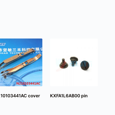
10103441AC cover
KXFA1L6AB00 pin