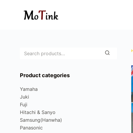
S
k
i
p
t
o
c
o
n
Product categories
t
e
Yamaha
n
Juki
t
Fuji
Hitachi & Sanyo
Samsung(Hanwha)
Panasonic