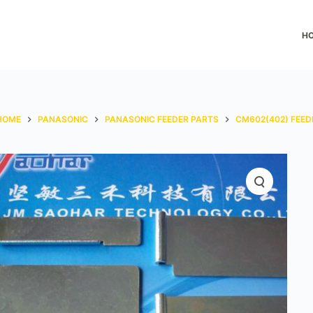
H
HOME
PANASONIC
PANASONIC FEEDER PARTS
CM602(402) FEED