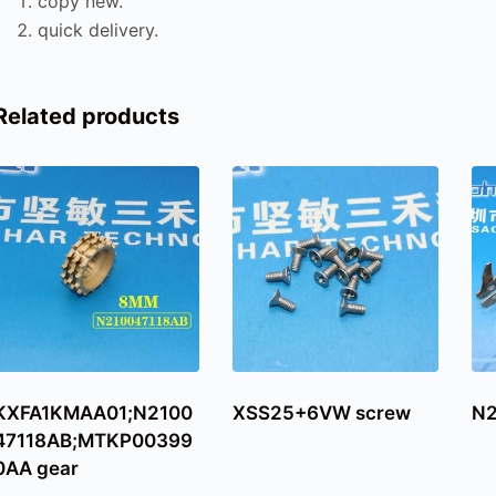
copy new.
quick delivery.
Related products
KXFA1KMAA01;N2100
XSS25+6VW screw
N2
47118AB;MTKP00399
0AA gear