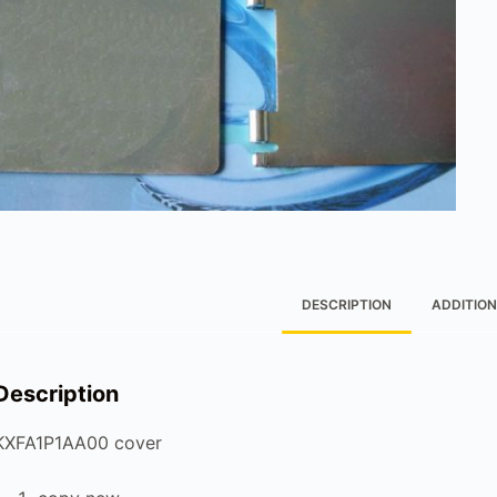
DESCRIPTION
ADDITION
Description
KXFA1P1AA00 cover