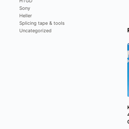
HTGD
Sony
Heller
Splicing tape & tools
Uncategorized