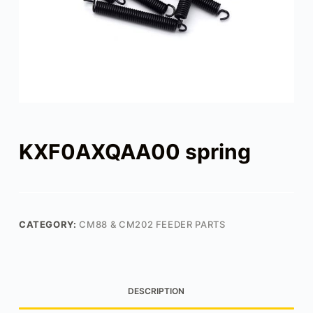
KXF0AXQAA00 spring
CATEGORY:
CM88 & CM202 FEEDER PARTS
DESCRIPTION