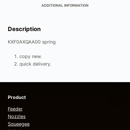
ADDITIONAL INFORMATION
Description
KXF0AXQAA00 spring
copy new.
quick delivery.
Product
Feeder
Nozzles
Squeegee