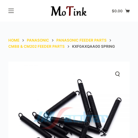
S
$
0.00
k
i
p
t
HOME
PANASONIC
PANASONIC FEEDER PARTS
o
CM88 & CM202 FEEDER PARTS
KXF0AXQAA00 SPRING
c
o
n
t
e
n
t