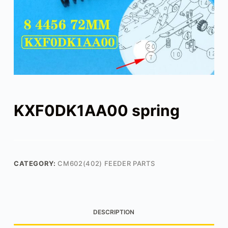
KXF0DK1AA00 spring
CATEGORY:
CM602(402) FEEDER PARTS
DESCRIPTION