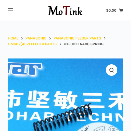
S
$
0.00
k
i
p
t
HOME
PANASONIC
PANASONIC FEEDER PARTS
o
CM602(402) FEEDER PARTS
KXF0DK1AA00 SPRING
c
o
n
t
e
n
t