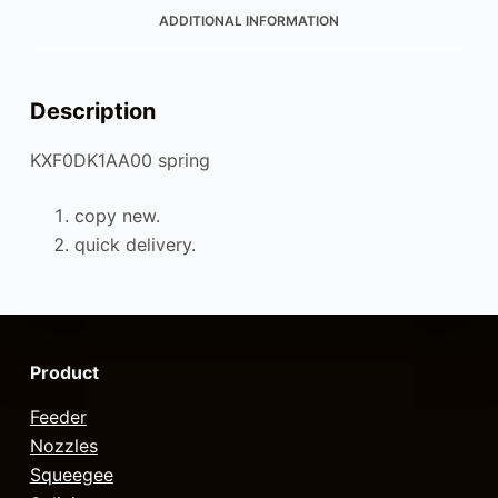
ADDITIONAL INFORMATION
Description
KXF0DK1AA00 spring
copy new.
quick delivery.
Product
Feeder
Nozzles
Squeegee