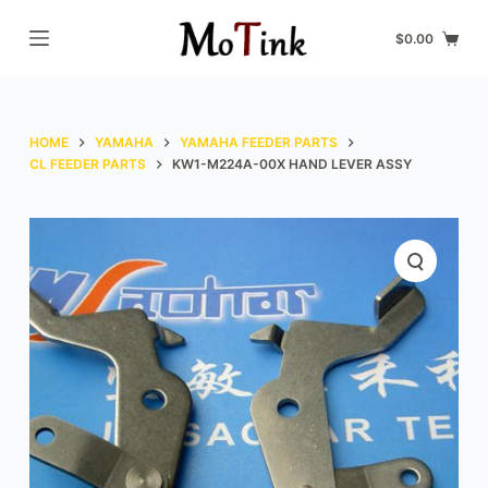
S
$
0.00
k
i
p
t
HOME
YAMAHA
YAMAHA FEEDER PARTS
o
CL FEEDER PARTS
KW1-M224A-00X HAND LEVER ASSY
c
o
n
t
e
n
t