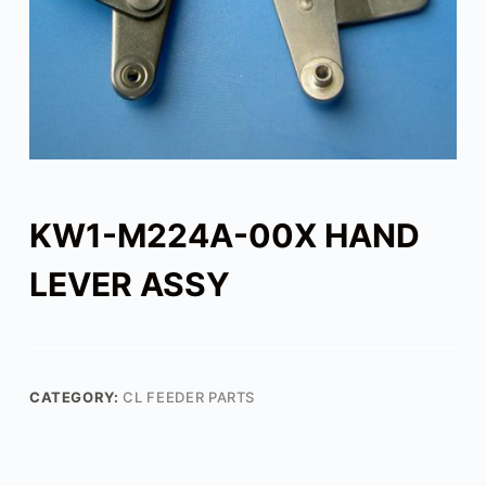
KW1-M224A-00X HAND
LEVER ASSY
CATEGORY:
CL FEEDER PARTS