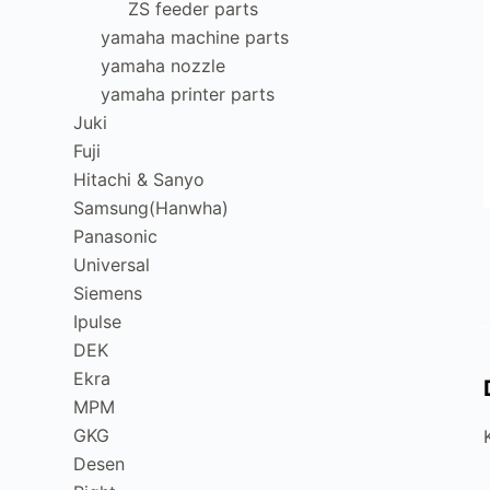
ZS feeder parts
yamaha machine parts
yamaha nozzle
yamaha printer parts
Juki
Fuji
Hitachi & Sanyo
Samsung(Hanwha)
Panasonic
Universal
Siemens
Ipulse
DEK
Ekra
MPM
GKG
Desen