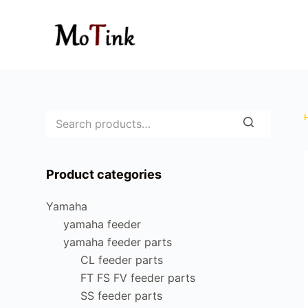
S
k
i
p
t
o
c
o
n
Product categories
t
e
Yamaha
n
yamaha feeder
t
yamaha feeder parts
CL feeder parts
FT FS FV feeder parts
SS feeder parts