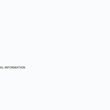
AL INFORMATION