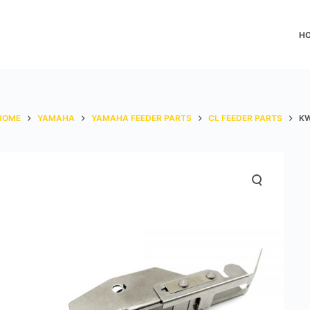
H
HOME
YAMAHA
YAMAHA FEEDER PARTS
CL FEEDER PARTS
KW