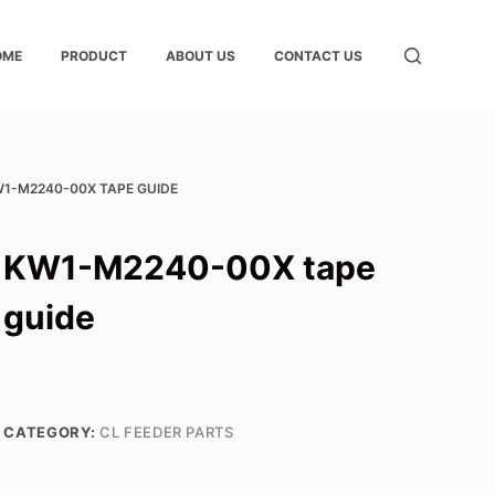
OME
PRODUCT
ABOUT US
CONTACT US
1-M2240-00X TAPE GUIDE
KW1-M2240-00X tape
guide
CATEGORY:
CL FEEDER PARTS