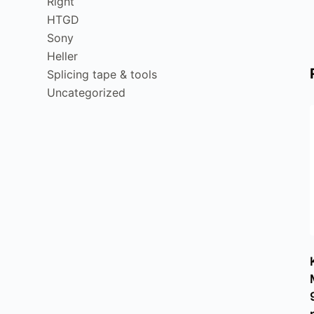
Right
HTGD
Sony
Heller
Splicing tape & tools
Uncategorized