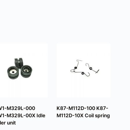
W1-M329L-000
K87-M112D-100 K87-
1-M329L-00X Idle
M112D-10X Coil spring
ler unit