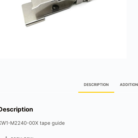
DESCRIPTION
ADDITION
Description
KW1-M2240-00X tape guide