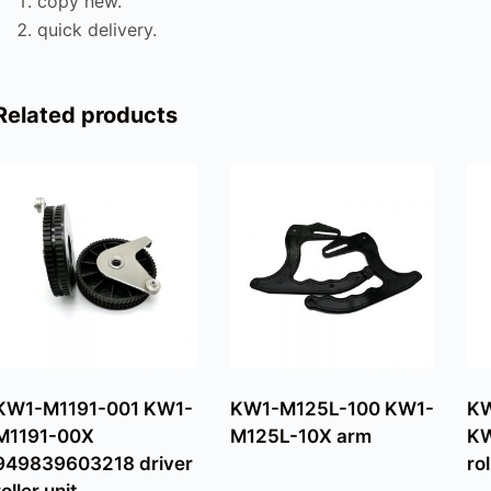
copy new.
quick delivery.
Related products
KW1-M1191-001 KW1-
KW1-M125L-100 KW1-
K
M1191-00X
M125L-10X arm
KW
949839603218 driver
rol
roller unit