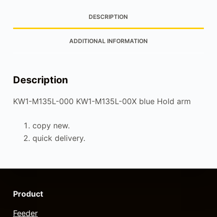
DESCRIPTION
ADDITIONAL INFORMATION
Description
KW1-M135L-000 KW1-M135L-00X blue Hold arm
copy new.
quick delivery.
Product
Feeder