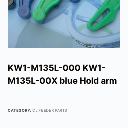
KW1-M135L-000 KW1-
M135L-00X blue Hold arm
CATEGORY:
CL FEEDER PARTS