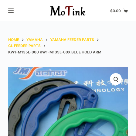
S
$
0.00
k
i
p
t
HOME
YAMAHA
YAMAHA FEEDER PARTS
o
CL FEEDER PARTS
KW1-M135L-000 KW1-M135L-00X BLUE HOLD ARM
c
o
n
t
e
n
t