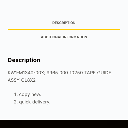
DESCRIPTION
ADDITIONAL INFORMATION
Description
KW1-M1340-00X; 9965 000 10250 TAPE GUIDE
ASSY CL8X2
copy new.
quick delivery.