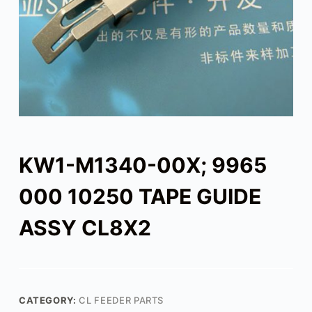
KW1-M1340-00X; 9965
000 10250 TAPE GUIDE
ASSY CL8X2
CATEGORY:
CL FEEDER PARTS