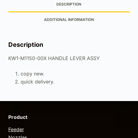
DESCRIPTION
ADDITIONAL INFORMATION
Description
KW1-M1150-00X HANDLE LEVER ASSY
copy new.
quick delivery.
Product
Feeder
Nozzles