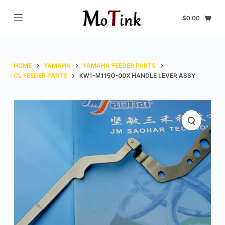
S
$
0.00
k
i
p
t
HOME
YAMAHA
YAMAHA FEEDER PARTS
o
CL FEEDER PARTS
KW1-M1150-00X HANDLE LEVER ASSY
c
o
n
t
e
n
t