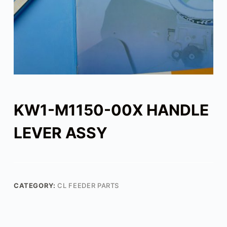
KW1-M1150-00X HANDLE
LEVER ASSY
CATEGORY:
CL FEEDER PARTS