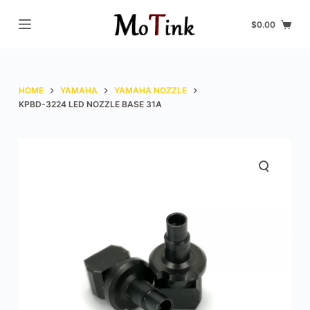
S
$
0.00
k
i
p
t
HOME
YAMAHA
YAMAHA NOZZLE
o
KPBD-3224 LED NOZZLE BASE 31A
c
o
n
t
e
n
t