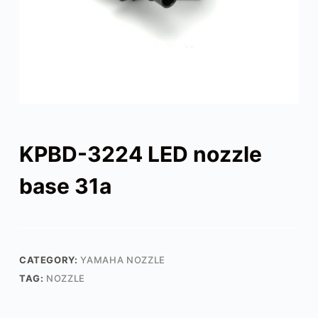
KPBD-3224 LED nozzle
base 31a
CATEGORY:
YAMAHA NOZZLE
TAG:
NOZZLE