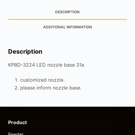
DESCRIPTION
ADDITIONAL INFORMATION
Description
KPBD-3224 LED nozzle base 31a
customized nozzle.
please inform nozzle base.
Product
Feeder