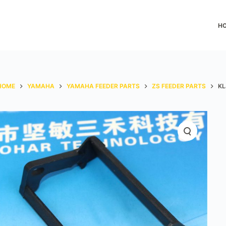
H
HOME
YAMAHA
YAMAHA FEEDER PARTS
ZS FEEDER PARTS
KL