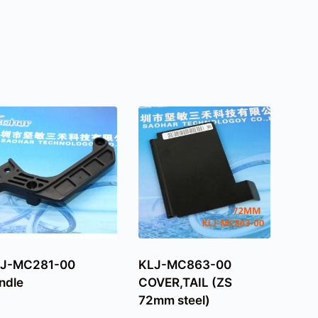
J-MC281-00
KLJ-MC863-00
ndle
COVER,TAIL (ZS
72mm steel)