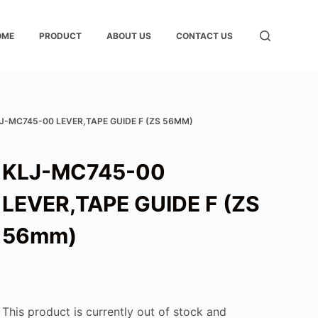
OME
PRODUCT
ABOUT US
CONTACT US
J-MC745-00 LEVER,TAPE GUIDE F (ZS 56MM)
KLJ-MC745-00
LEVER,TAPE GUIDE F (ZS
56mm)
This product is currently out of stock and