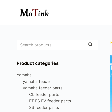
S
k
i
p
t
o
c
o
n
Product categories
t
e
Yamaha
n
yamaha feeder
t
yamaha feeder parts
CL feeder parts
FT FS FV feeder parts
SS feeder parts