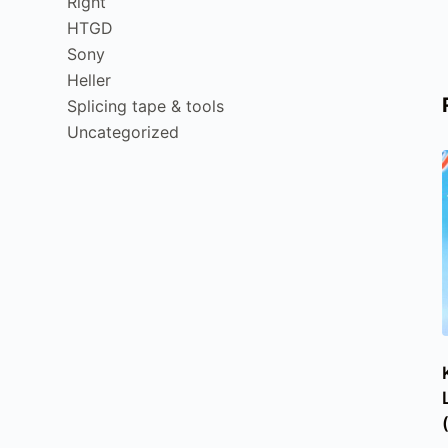
Right
HTGD
Sony
Heller
Splicing tape & tools
Uncategorized