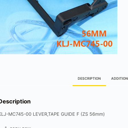
DESCRIPTION
ADDITION
Description
KLJ-MC745-00 LEVER,TAPE GUIDE F (ZS 56mm)