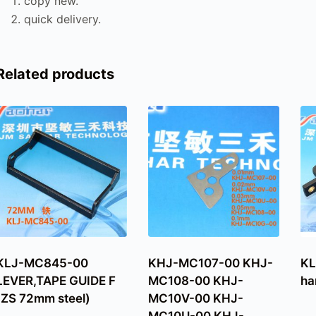
copy new.
quick delivery.
Related products
KLJ-MC845-00
KHJ-MC107-00 KHJ-
KL
LEVER,TAPE GUIDE F
MC108-00 KHJ-
ha
(ZS 72mm steel)
MC10V-00 KHJ-
MC10U-00 KHJ-