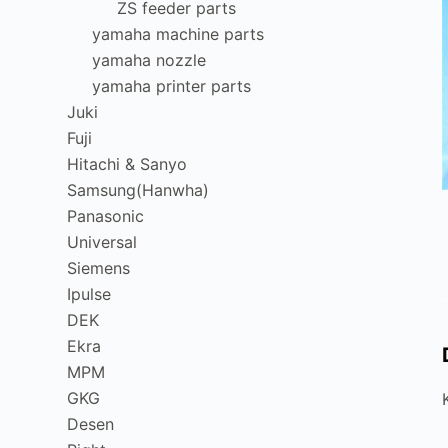
ZS feeder parts
yamaha machine parts
yamaha nozzle
yamaha printer parts
Juki
Fuji
Hitachi & Sanyo
Samsung(Hanwha)
Panasonic
Universal
Siemens
Ipulse
DEK
Ekra
MPM
GKG
Desen