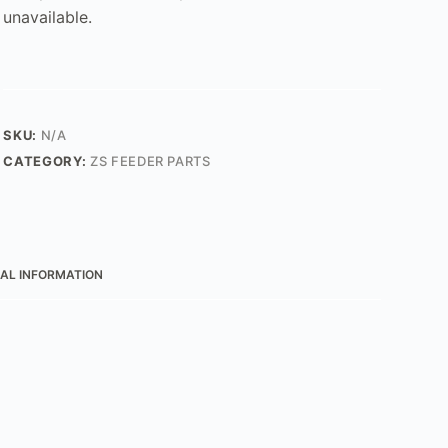
unavailable.
SKU:
N/A
CATEGORY:
ZS FEEDER PARTS
AL INFORMATION