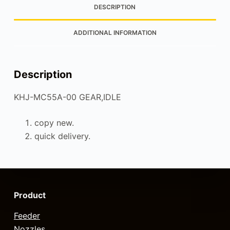
DESCRIPTION
ADDITIONAL INFORMATION
Description
KHJ-MC55A-00 GEAR,IDLE
copy new.
quick delivery.
Product
Feeder
Nozzles