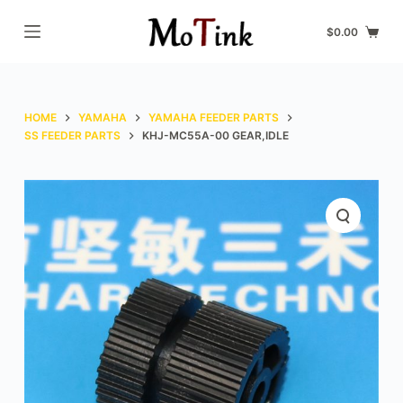
S
$
0.00
k
i
p
t
HOME
YAMAHA
YAMAHA FEEDER PARTS
o
SS FEEDER PARTS
KHJ-MC55A-00 GEAR,IDLE
c
o
n
t
e
n
t