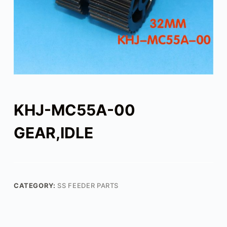
KHJ-MC55A-00
GEAR,IDLE
CATEGORY:
SS FEEDER PARTS