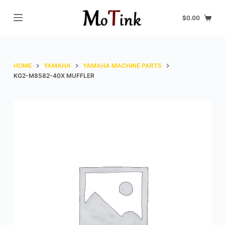
S
$
0.00
k
i
p
t
HOME
YAMAHA
YAMAHA MACHINE PARTS
o
KG2-M8582-40X MUFFLER
c
o
n
t
e
n
t