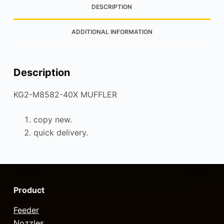
DESCRIPTION
ADDITIONAL INFORMATION
Description
KG2-M8582-40X MUFFLER
copy new.
quick delivery.
Product
Feeder
Nozzles