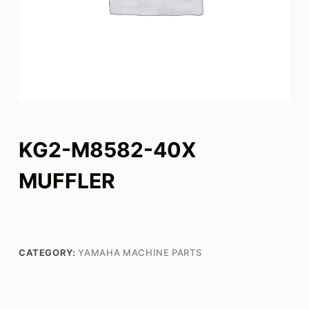
KG2-M8582-40X
MUFFLER
CATEGORY:
YAMAHA MACHINE PARTS