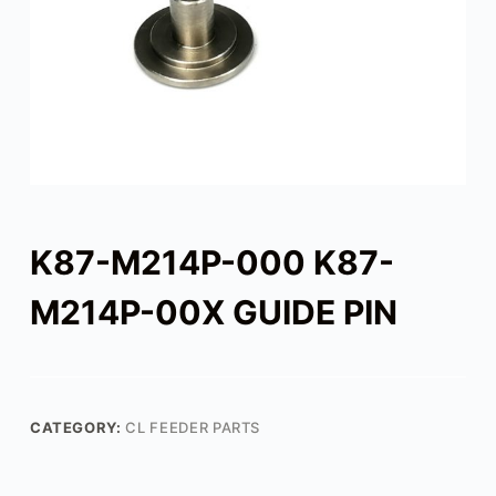
K87-M214P-000 K87-
M214P-00X GUIDE PIN
CATEGORY:
CL FEEDER PARTS