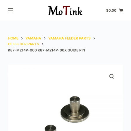
S
$
0.00
k
i
p
t
HOME
YAMAHA
YAMAHA FEEDER PARTS
o
CL FEEDER PARTS
K87-M214P-000 K87-M214P-00X GUIDE PIN
c
o
n
t
e
n
t