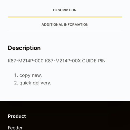
DESCRIPTION
ADDITIONAL INFORMATION
Description
K87-M214P-000 K87-M214P-00X GUIDE PIN
copy new.
quick delivery.
Product
Feeder