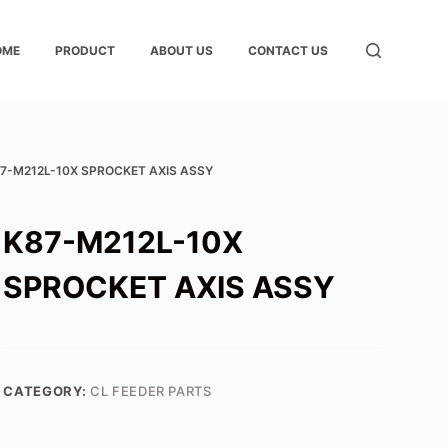
OME
PRODUCT
ABOUT US
CONTACT US
7-M212L-10X SPROCKET AXIS ASSY
K87-M212L-10X
SPROCKET AXIS ASSY
CATEGORY:
CL FEEDER PARTS