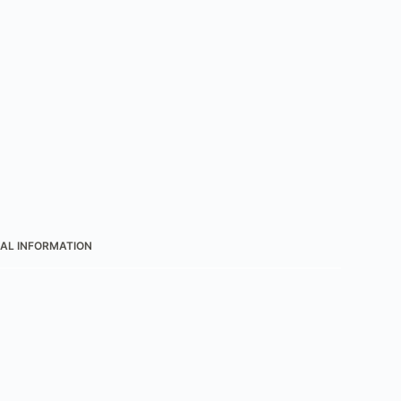
AL INFORMATION