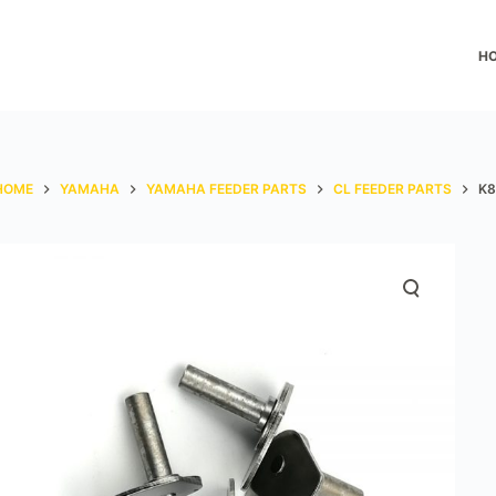
H
HOME
YAMAHA
YAMAHA FEEDER PARTS
CL FEEDER PARTS
K8