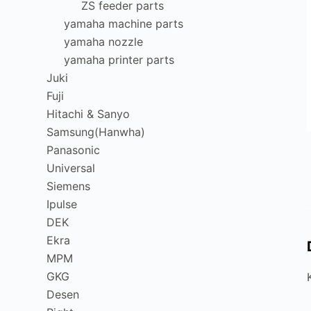
ZS feeder parts
yamaha machine parts
yamaha nozzle
yamaha printer parts
Juki
Fuji
Hitachi & Sanyo
Samsung(Hanwha)
Panasonic
Universal
Siemens
Ipulse
DEK
Ekra
MPM
GKG
Desen