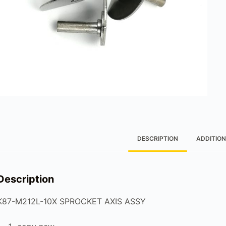
DESCRIPTION
ADDITION
Description
K87-M212L-10X SPROCKET AXIS ASSY