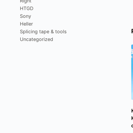
Right
HTGD
Sony
Heller
Splicing tape & tools
Uncategorized