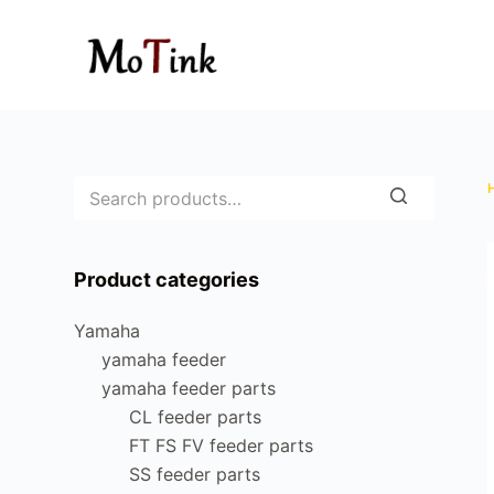
S
k
i
p
t
o
c
o
n
Product categories
t
e
Yamaha
n
yamaha feeder
t
yamaha feeder parts
CL feeder parts
FT FS FV feeder parts
SS feeder parts