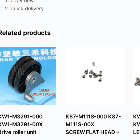
copy new.
quick delivery.
Related products
KW1-M3291-000
K87-M111S-000 K87-
KW
KW1-M3291-00X
M111S-00X
KW
drive roller unit
SCREW,FLAT HEAD +
LE