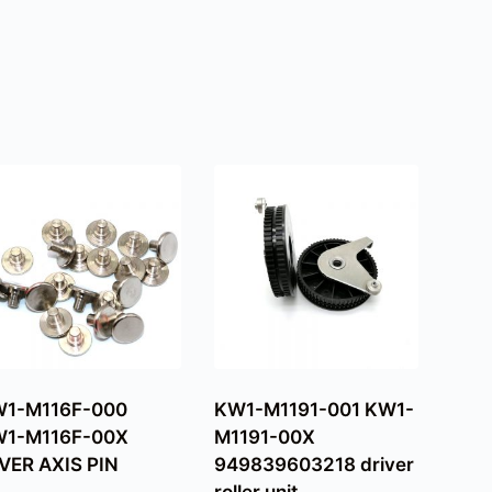
1-M116F-000
KW1-M1191-001 KW1-
1-M116F-00X
M1191-00X
VER AXIS PIN
949839603218 driver
roller unit