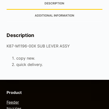
DESCRIPTION
ADDITIONAL INFORMATION
Description
K87-M1196-00X SUB LEVER ASSY
copy new.
quick delivery.
Product
Feeder
Nozzles