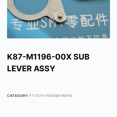
K87-M1196-00X SUB
LEVER ASSY
CATEGORY:
FT FS FV FEEDER PARTS